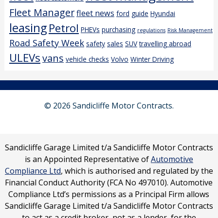
Fleet Manager
fleet news
ford
guide
Hyundai
leasing
Petrol
PHEVs
purchasing
regulations
Risk Management
Road Safety Week
safety
sales
SUV
travelling abroad
ULEVs
vans
vehicle checks
Volvo
Winter Driving
© 2026 Sandicliffe Motor Contracts.
Sandicliffe Garage Limited t/a Sandicliffe Motor Contracts
is an Appointed Representative of
Automotive
Compliance Ltd
, which is authorised and regulated by the
Financial Conduct Authority (FCA No 497010). Automotive
Compliance Ltd’s permissions as a Principal Firm allows
Sandicliffe Garage Limited t/a Sandicliffe Motor Contracts
to act as a credit broker, not as a lender, for the