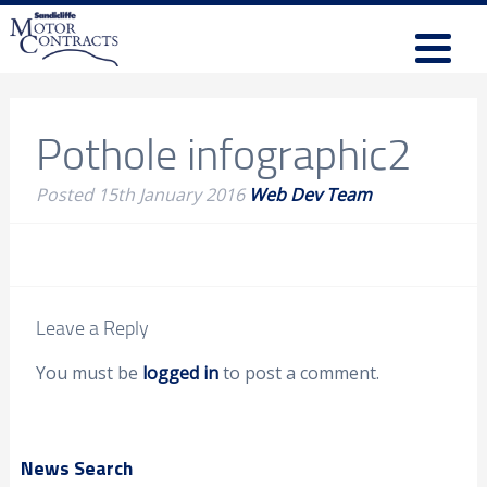
Pothole infographic2
Posted
15th January 2016
Web Dev Team
Leave a Reply
You must be
logged in
to post a comment.
News Search