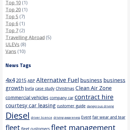
Top 10
(1)
Top 20
(1)
Top 5
(7)
Top 6
(1)
Top 7
(2)
Travelling Abroad
(5)
ULEVs
(8)
Vans
(10)
News Tags
4x4
Alternative Fuel
business
business
2015
ABP
growth
Clean Air Zone
bvrla
case study
Christmas
contract hire
commercial vehicles
company car
courtesy car leasing
customer guide
dangerous driving
Diesel
Event
fair wear and tear
driver licence
driving awareness
fleet management
fleet
fleet customers