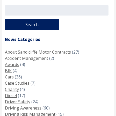
Search
for:
News Categories
About Sandicliffe Motor Contracts
(27)
Accident Management
(2)
Awards
(4)
BIK
(4)
Cars
(36)
Case Studies
(7)
Charity
(4)
Diesel
(17)
Driver Safety
(24)
Driving Awareness
(60)
Driving Risk Management
(15)