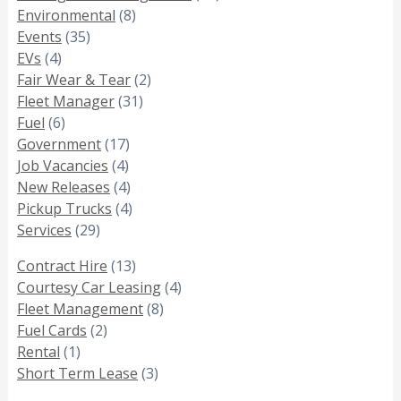
Environmental
(8)
Events
(35)
EVs
(4)
Fair Wear & Tear
(2)
Fleet Manager
(31)
Fuel
(6)
Government
(17)
Job Vacancies
(4)
New Releases
(4)
Pickup Trucks
(4)
Services
(29)
Contract Hire
(13)
Courtesy Car Leasing
(4)
Fleet Management
(8)
Fuel Cards
(2)
Rental
(1)
Short Term Lease
(3)