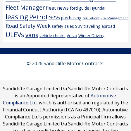
Fleet Manager
fleet news
ford
guide
Hyundai
leasing
Petrol
PHEVs
purchasing
regulations
Risk Management
Road Safety Week
safety
sales
SUV
travelling abroad
ULEVs
vans
vehicle checks
Volvo
Winter Driving
© 2026 Sandicliffe Motor Contracts.
Sandicliffe Garage Limited t/a Sandicliffe Motor Contracts
is an Appointed Representative of
Automotive
Compliance Ltd
, which is authorised and regulated by the
Financial Conduct Authority (FCA No 497010). Automotive
Compliance Ltd’s permissions as a Principal Firm allows
Sandicliffe Garage Limited t/a Sandicliffe Motor Contracts
to act as a credit broker, not as a lender, for the