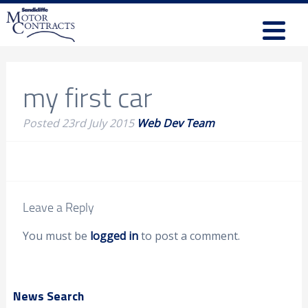
my first car
Posted
23rd July 2015
Web Dev Team
Leave a Reply
You must be
logged in
to post a comment.
News Search