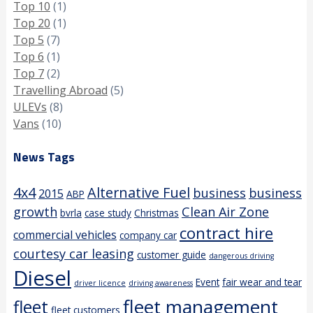
Top 10
(1)
Top 20
(1)
Top 5
(7)
Top 6
(1)
Top 7
(2)
Travelling Abroad
(5)
ULEVs
(8)
Vans
(10)
News Tags
4x4
Alternative Fuel
business
business
2015
ABP
growth
Clean Air Zone
bvrla
case study
Christmas
contract hire
commercial vehicles
company car
courtesy car leasing
customer guide
dangerous driving
Diesel
Event
fair wear and tear
driver licence
driving awareness
fleet management
fleet
fleet customers