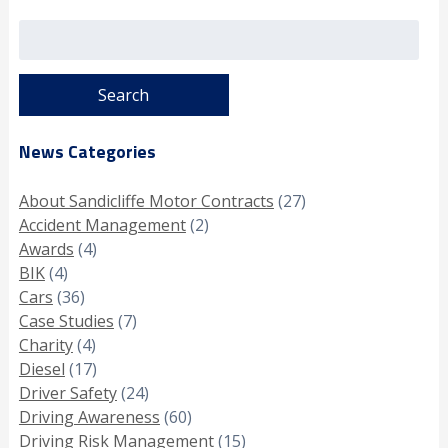
Search
for:
News Categories
About Sandicliffe Motor Contracts
(27)
Accident Management
(2)
Awards
(4)
BIK
(4)
Cars
(36)
Case Studies
(7)
Charity
(4)
Diesel
(17)
Driver Safety
(24)
Driving Awareness
(60)
Driving Risk Management
(15)