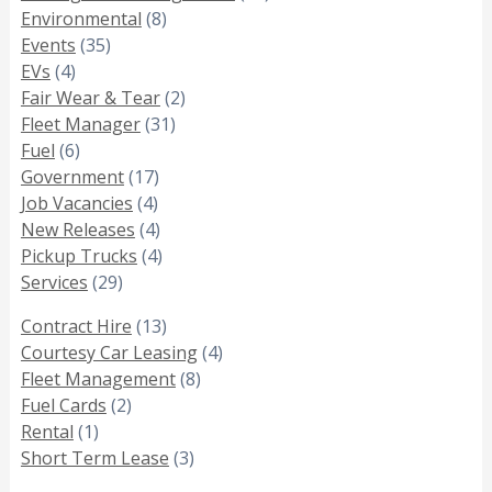
Environmental
(8)
Events
(35)
EVs
(4)
Fair Wear & Tear
(2)
Fleet Manager
(31)
Fuel
(6)
Government
(17)
Job Vacancies
(4)
New Releases
(4)
Pickup Trucks
(4)
Services
(29)
Contract Hire
(13)
Courtesy Car Leasing
(4)
Fleet Management
(8)
Fuel Cards
(2)
Rental
(1)
Short Term Lease
(3)