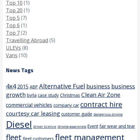
Top 10
(1)
Top 20
(1)
Top 5
(7)
Top 6
(1)
Top 7
(2)
Travelling Abroad
(5)
ULEVs
(8)
Vans
(10)
News Tags
4x4
Alternative Fuel
business
business
2015
ABP
growth
Clean Air Zone
bvrla
case study
Christmas
contract hire
commercial vehicles
company car
courtesy car leasing
customer guide
dangerous driving
Diesel
Event
fair wear and tear
driver licence
driving awareness
fleet management
fleet
fleet customers