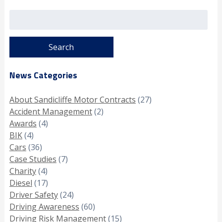
Search
for:
News Categories
About Sandicliffe Motor Contracts
(27)
Accident Management
(2)
Awards
(4)
BIK
(4)
Cars
(36)
Case Studies
(7)
Charity
(4)
Diesel
(17)
Driver Safety
(24)
Driving Awareness
(60)
Driving Risk Management
(15)