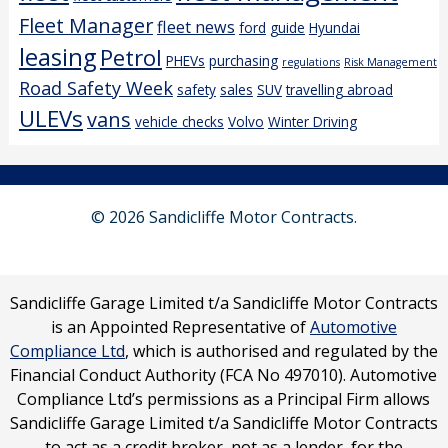
Fleet Manager
fleet news
ford
guide
Hyundai
leasing
Petrol
PHEVs
purchasing
regulations
Risk Management
Road Safety Week
safety
sales
SUV
travelling abroad
ULEVs
vans
vehicle checks
Volvo
Winter Driving
© 2026 Sandicliffe Motor Contracts.
Sandicliffe Garage Limited t/a Sandicliffe Motor Contracts
is an Appointed Representative of
Automotive
Compliance Ltd
, which is authorised and regulated by the
Financial Conduct Authority (FCA No 497010). Automotive
Compliance Ltd’s permissions as a Principal Firm allows
Sandicliffe Garage Limited t/a Sandicliffe Motor Contracts
to act as a credit broker, not as a lender, for the