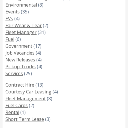
Environmental
(8)
Events
(35)
EVs
(4)
Fair Wear & Tear
(2)
Fleet Manager
(31)
Fuel
(6)
Government
(17)
Job Vacancies
(4)
New Releases
(4)
Pickup Trucks
(4)
Services
(29)
Contract Hire
(13)
Courtesy Car Leasing
(4)
Fleet Management
(8)
Fuel Cards
(2)
Rental
(1)
Short Term Lease
(3)