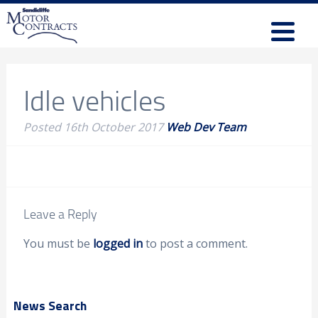
Idle vehicles
Posted
16th October 2017
Web Dev Team
Leave a Reply
You must be
logged in
to post a comment.
News Search