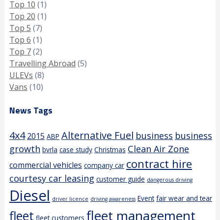
Top 10
(1)
Top 20
(1)
Top 5
(7)
Top 6
(1)
Top 7
(2)
Travelling Abroad
(5)
ULEVs
(8)
Vans
(10)
News Tags
4x4
Alternative Fuel
business
business
2015
ABP
growth
Clean Air Zone
bvrla
case study
Christmas
contract hire
commercial vehicles
company car
courtesy car leasing
customer guide
dangerous driving
Diesel
Event
fair wear and tear
driver licence
driving awareness
fleet management
fleet
fleet customers