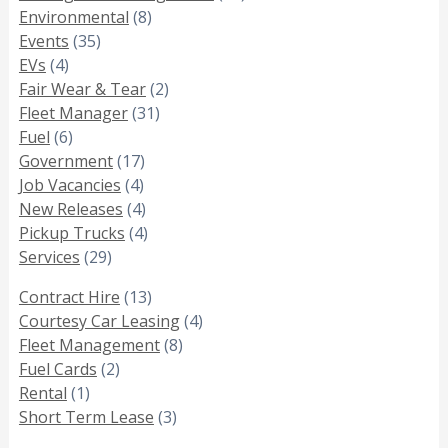
Environmental
(8)
Events
(35)
EVs
(4)
Fair Wear & Tear
(2)
Fleet Manager
(31)
Fuel
(6)
Government
(17)
Job Vacancies
(4)
New Releases
(4)
Pickup Trucks
(4)
Services
(29)
Contract Hire
(13)
Courtesy Car Leasing
(4)
Fleet Management
(8)
Fuel Cards
(2)
Rental
(1)
Short Term Lease
(3)