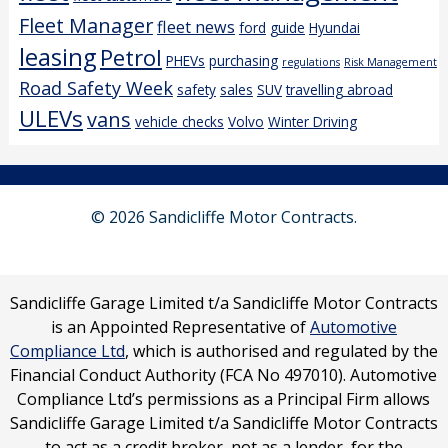
Fleet Manager
fleet news
ford
guide
Hyundai
leasing
Petrol
PHEVs
purchasing
regulations
Risk Management
Road Safety Week
safety
sales
SUV
travelling abroad
ULEVs
vans
vehicle checks
Volvo
Winter Driving
© 2026 Sandicliffe Motor Contracts.
Sandicliffe Garage Limited t/a Sandicliffe Motor Contracts
is an Appointed Representative of
Automotive
Compliance Ltd
, which is authorised and regulated by the
Financial Conduct Authority (FCA No 497010). Automotive
Compliance Ltd’s permissions as a Principal Firm allows
Sandicliffe Garage Limited t/a Sandicliffe Motor Contracts
to act as a credit broker, not as a lender, for the