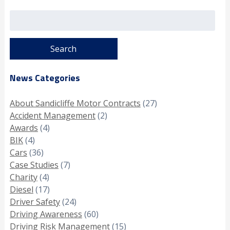
Search
for:
News Categories
About Sandicliffe Motor Contracts
(27)
Accident Management
(2)
Awards
(4)
BIK
(4)
Cars
(36)
Case Studies
(7)
Charity
(4)
Diesel
(17)
Driver Safety
(24)
Driving Awareness
(60)
Driving Risk Management
(15)