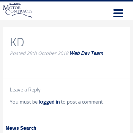
KD
Posted
29th October 2018
Web Dev Team
Leave a Reply
You must be
logged in
to post a comment.
News Search