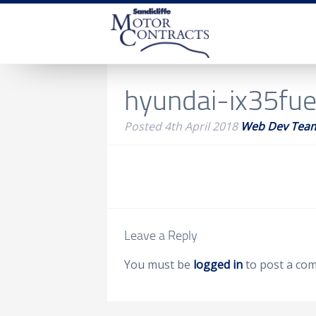
hyundai-ix35fuel
Posted
4th April 2018
Web Dev Tea
Leave a Reply
You must be
logged in
to post a co