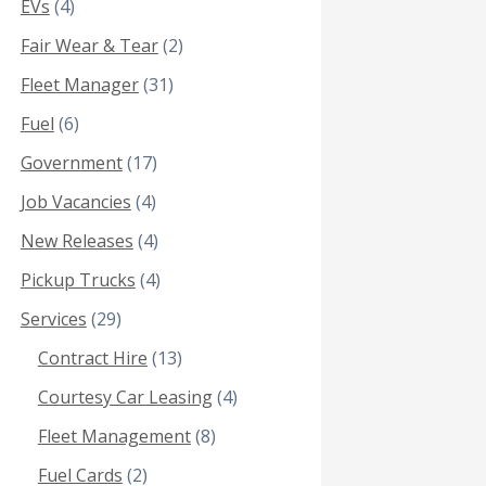
EVs
(4)
Fair Wear & Tear
(2)
Fleet Manager
(31)
Fuel
(6)
Government
(17)
Job Vacancies
(4)
New Releases
(4)
Pickup Trucks
(4)
Services
(29)
Contract Hire
(13)
Courtesy Car Leasing
(4)
Fleet Management
(8)
Fuel Cards
(2)