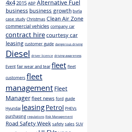
4x4
Alternative Fuel
2015
ABP
business
business growth
bvrla
Clean Air Zone
case study
Christmas
commercial vehicles
company car
contract hire
courtesy car
leasing
customer guide
dangerous driving
Diesel
driver licence
driving awareness
fleet
Event
fair wear and tear
fleet
fleet
customers
management
Fleet
Manager
fleet news
ford
guide
leasing
Petrol
Hyundai
PHEVs
purchasing
regulations
Risk Management
Road Safety Week
safety
sales
SUV