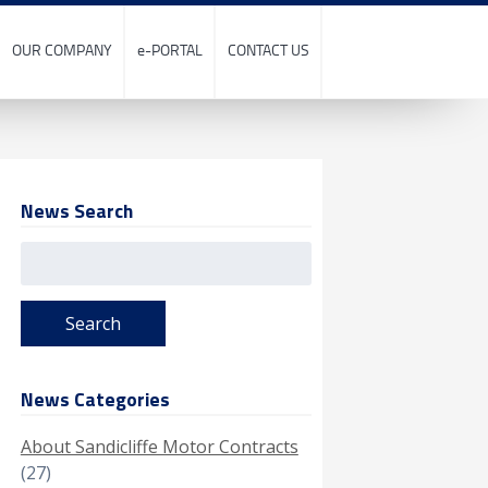
OUR COMPANY
e-PORTAL
CONTACT US
News Search
Search
for:
News Categories
About Sandicliffe Motor Contracts
(27)