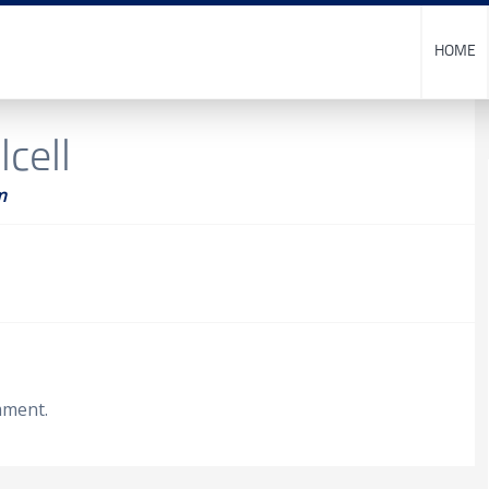
HOME
cell
m
mment.