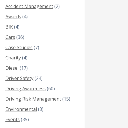
Accident Management
(2)
Awards
(4)
BIK
(4)
Cars
(36)
Case Studies
(7)
Charity
(4)
Diesel
(17)
Driver Safety
(24)
Driving Awareness
(60)
Driving Risk Management
(15)
Environmental
(8)
Events
(35)