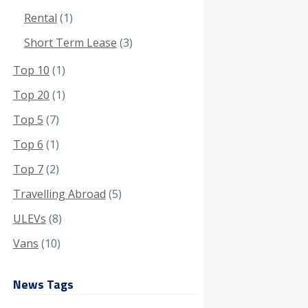
Rental
(1)
Short Term Lease
(3)
Top 10
(1)
Top 20
(1)
Top 5
(7)
Top 6
(1)
Top 7
(2)
Travelling Abroad
(5)
ULEVs
(8)
Vans
(10)
News Tags