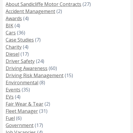
About Sandicliffe Motor Contracts
(27)
Accident Management
(2)
Awards
(4)
BIK
(4)
Cars
(36)
Case Studies
(7)
Charity
(4)
Diesel
(17)
Driver Safety
(24)
Driving Awareness
(60)
Driving Risk Management
(15)
Environmental
(8)
Events
(35)
EVs
(4)
Fair Wear & Tear
(2)
Fleet Manager
(31)
Fuel
(6)
Government
(17)
Job Vacancies
(4)