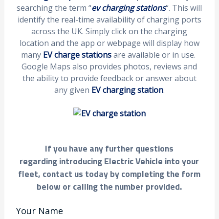
searching the term “
ev charging stations
“. This will
identify the real-time availability of charging ports
across the UK. Simply click on the charging
location and the app or webpage will display how
many
EV charge stations
are available or in use.
Google Maps also provides photos, reviews and
the ability to provide feedback or answer about
any given
EV charging station
.
If you have any further questions
regarding introducing Electric Vehicle into your
fleet, contact us today by completing the form
below or calling the number provided.
Your Name