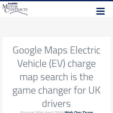
Google Maps Electric
Vehicle (EV) charge
map search is the
game changer for UK
drivers
Posted
25th April 2019
Web Dev Team