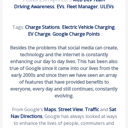
Driving Awareness
,
EVs
,
Fleet Manager
,
ULEVs
Tags:
Charge Stations
,
Electric Vehicle Charging
,
EV Charge
,
Google Charge Points
Besides the problems that social media can create,
technology and the internet is constantly
enhancing our day to day lives. This has been also
true of Google since it came into our lives from the
early 2000s and since then we have seen an array
of features that have provided benefits to
everyone, every day and still continues, constantly
evolving.
From Google’s
Maps
,
Street View
,
Traffic
and
Sat
Nav Directions
, Google has always looked at ways
to enhance the lives of people, commuters and