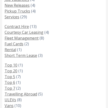
New Releases
(4)
Pickup Trucks
(4)
Services
(29)
Contract Hire
(13)
Courtesy Car Leasing
(4)
Fleet Management
(8)
Fuel Cards
(2)
Rental
(1)
Short Term Lease
(3)
Top 10
(1)
Top 20
(1)
Top 5
(7)
Top 6
(1)
Top 7
(2)
Travelling Abroad
(5)
ULEVs
(8)
Vans
(10)