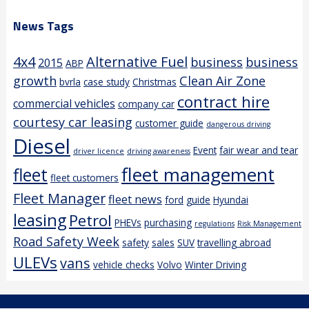
News Tags
4x4
Alternative Fuel
business
business
2015
ABP
growth
Clean Air Zone
bvrla
case study
Christmas
contract hire
commercial vehicles
company car
courtesy car leasing
customer guide
dangerous driving
Diesel
Event
fair wear and tear
driver licence
driving awareness
fleet management
fleet
fleet customers
Fleet Manager
fleet news
ford
guide
Hyundai
leasing
Petrol
PHEVs
purchasing
regulations
Risk Management
Road Safety Week
safety
sales
SUV
travelling abroad
ULEVs
vans
vehicle checks
Volvo
Winter Driving