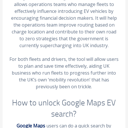
allows operations teams who manage fleets to
effectively influence introducing EV vehicles by
encouraging financial decision makers. It will help
the operations team improve routing based on
charge location and contribute to their own road
to zero strategies that the government is
currently supercharging into UK industry.
For both fleets and drivers, the tool will allow users
to plan and save time effectively, aiding UK
business who run fleets to progress further into
the UK’s own ‘mobility revolution’ that has
previously been on trickle.
How to unlock Google Maps EV
search?
Google Maps
users can do a quick search by