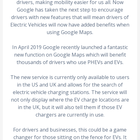
drivers, making mobility easier for us all. Now
Google has taken the next step to encourage
drivers with new features that will mean drivers of
Electric Vehicles will now have added benefits when
using Google Maps.
In April 2019 Google recently launched a fantastic
new function on Google Maps which will benefit
thousands of drivers who use PHEVs and EVs.
The new service is currently only available to users
in the US and UK and allows for the search of
electric vehicle charging stations. The service will
not only display where the EV charge locations are
in the UK, but it will also tell them if those EV
chargers are currently in use.
For drivers and businesses, this could be a game
changer for those sitting on the fence for EVs. It