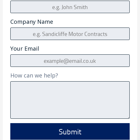
Company Name
Your Email
How can we help?