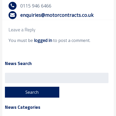
0115 946 6466
enquiries@motorcontracts.co.uk
Leave a Reply
You must be
logged in
to post a comment.
News Search
Search
for:
News Categories