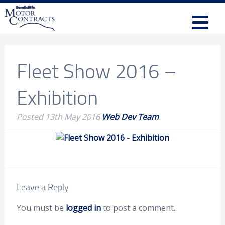
Fleet Show 2016 –
Exhibition
Posted
13th May 2016
Web Dev Team
Leave a Reply
You must be
logged in
to post a comment.