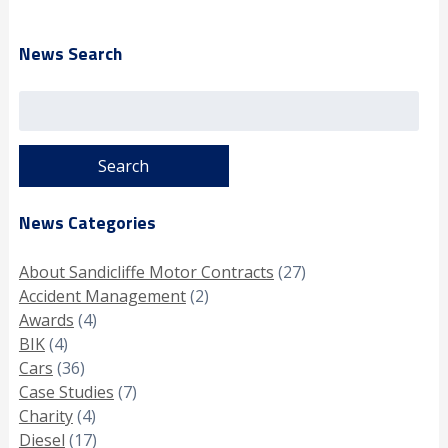
News Search
Search
for:
News Categories
About Sandicliffe Motor Contracts
(27)
Accident Management
(2)
Awards
(4)
BIK
(4)
Cars
(36)
Case Studies
(7)
Charity
(4)
Diesel
(17)