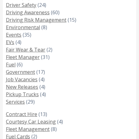
Driver Safety
(24)
Driving Awareness
(60)
Driving Risk Management
(15)
Environmental
(8)
Events
(35)
EVs
(4)
Fair Wear & Tear
(2)
Fleet Manager
(31)
Fuel
(6)
Government
(17)
Job Vacancies
(4)
New Releases
(4)
Pickup Trucks
(4)
Services
(29)
Contract Hire
(13)
Courtesy Car Leasing
(4)
Fleet Management
(8)
Fuel Cards
(2)