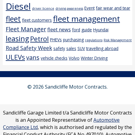
Diesel
Event
fair wear and tear
driver licence
driving awareness
fleet management
fleet
fleet customers
Fleet Manager
fleet news
ford
guide
Hyundai
leasing
Petrol
PHEVs
purchasing
regulations
Risk Management
Road Safety Week
safety
sales
SUV
travelling abroad
ULEVs
vans
vehicle checks
Volvo
Winter Driving
© 2026 Sandicliffe Motor Contracts.
Sandicliffe Garage Limited t/a Sandicliffe Motor Contracts
is an Appointed Representative of
Automotive
Compliance Ltd
, which is authorised and regulated by the
Financial Conduct Authority (FCA No 497010). Automotive