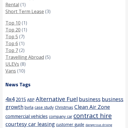
Rental
(1)
Short Term Lease
(3)
Top 10
(1)
Top 20
(1)
Top 5
(7)
Top 6
(1)
Top 7
(2)
Travelling Abroad
(5)
ULEVs
(8)
Vans
(10)
News Tags
4x4
Alternative Fuel
business
business
2015
ABP
growth
Clean Air Zone
bvrla
case study
Christmas
contract hire
commercial vehicles
company car
courtesy car leasing
customer guide
dangerous driving