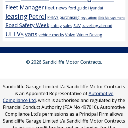
Fleet Manager
fleet news
ford
guide
Hyundai
leasing
Petrol
PHEVs
purchasing
regulations
Risk Management
Road Safety Week
safety
sales
SUV
travelling abroad
ULEVs
vans
vehicle checks
Volvo
Winter Driving
© 2026 Sandicliffe Motor Contracts.
Sandicliffe Garage Limited t/a Sandicliffe Motor Contracts
is an Appointed Representative of
Automotive
Compliance Ltd
, which is authorised and regulated by the
Financial Conduct Authority (FCA No 497010). Automotive
Compliance Ltd’s permissions as a Principal Firm allows
Sandicliffe Garage Limited t/a Sandicliffe Motor Contracts
to act as a credit broker, not as a lender, for the