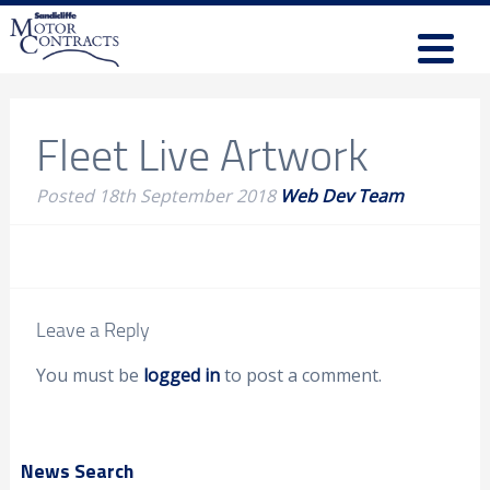
Fleet Live Artwork
Posted
18th September 2018
Web Dev Team
Leave a Reply
You must be
logged in
to post a comment.
News Search