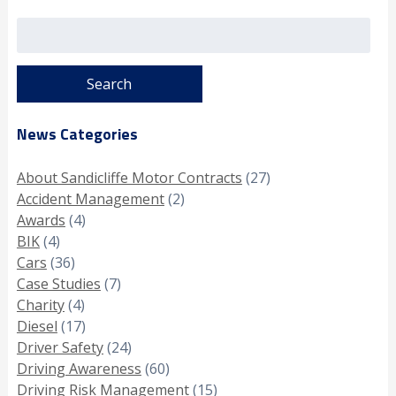
Search
for:
News Categories
About Sandicliffe Motor Contracts
(27)
Accident Management
(2)
Awards
(4)
BIK
(4)
Cars
(36)
Case Studies
(7)
Charity
(4)
Diesel
(17)
Driver Safety
(24)
Driving Awareness
(60)
Driving Risk Management
(15)