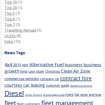
Top 10
(1)
Top 20
(1)
Top 5
(7)
Top 6
(1)
Top 7
(2)
Travelling Abroad
(5)
ULEVs
(8)
Vans
(10)
News Tags
4x4
Alternative Fuel
business
business
2015
ABP
growth
Clean Air Zone
bvrla
case study
Christmas
contract hire
commercial vehicles
company car
courtesy car leasing
customer guide
dangerous driving
Diesel
Event
fair wear and tear
driver licence
driving awareness
fleet management
fleet
fleet customers