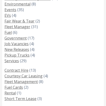
Environmental
(8)
Events
(35)
EVs
(4)
Fair Wear & Tear
(2)
Fleet Manager
(31)
Fuel
(6)
Government
(17)
Job Vacancies
(4)
New Releases
(4)
Pickup Trucks
(4)
Services
(29)
Contract Hire
(13)
Courtesy Car Leasing
(4)
Fleet Management
(8)
Fuel Cards
(2)
Rental
(1)
Short Term Lease
(3)