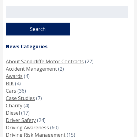
Search
for:
News Categories
About Sandicliffe Motor Contracts
(27)
Accident Management
(2)
Awards
(4)
BIK
(4)
Cars
(36)
Case Studies
(7)
Charity
(4)
Diesel
(17)
Driver Safety
(24)
Driving Awareness
(60)
Driving Risk Management
(15)