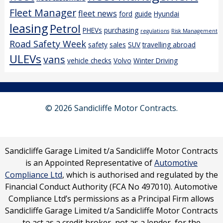
Fleet Manager
fleet news
ford
guide
Hyundai
leasing
Petrol
PHEVs
purchasing
regulations
Risk Management
Road Safety Week
safety
sales
SUV
travelling abroad
ULEVs
vans
vehicle checks
Volvo
Winter Driving
© 2026 Sandicliffe Motor Contracts.
Sandicliffe Garage Limited t/a Sandicliffe Motor Contracts
is an Appointed Representative of
Automotive
Compliance Ltd
, which is authorised and regulated by the
Financial Conduct Authority (FCA No 497010). Automotive
Compliance Ltd’s permissions as a Principal Firm allows
Sandicliffe Garage Limited t/a Sandicliffe Motor Contracts
to act as a credit broker, not as a lender, for the