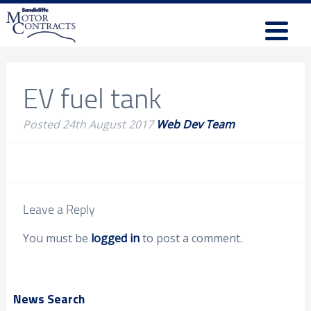
EV fuel tank
Posted
24th August 2017
Web Dev Team
Leave a Reply
You must be
logged in
to post a comment.
News Search