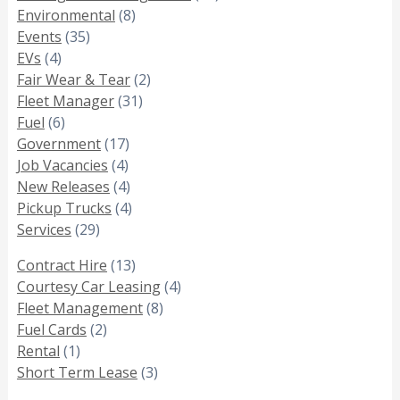
Environmental
(8)
Events
(35)
EVs
(4)
Fair Wear & Tear
(2)
Fleet Manager
(31)
Fuel
(6)
Government
(17)
Job Vacancies
(4)
New Releases
(4)
Pickup Trucks
(4)
Services
(29)
Contract Hire
(13)
Courtesy Car Leasing
(4)
Fleet Management
(8)
Fuel Cards
(2)
Rental
(1)
Short Term Lease
(3)