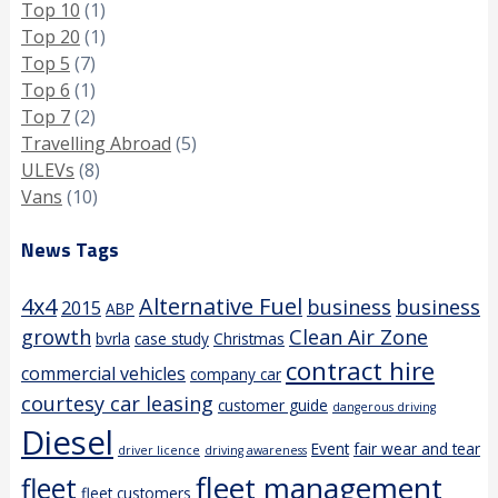
Top 10
(1)
Top 20
(1)
Top 5
(7)
Top 6
(1)
Top 7
(2)
Travelling Abroad
(5)
ULEVs
(8)
Vans
(10)
News Tags
4x4
Alternative Fuel
business
business
2015
ABP
growth
Clean Air Zone
bvrla
case study
Christmas
contract hire
commercial vehicles
company car
courtesy car leasing
customer guide
dangerous driving
Diesel
Event
fair wear and tear
driver licence
driving awareness
fleet management
fleet
fleet customers