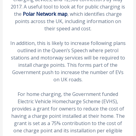
2017. A useful tool to look at for public charging is
the
Polar Network map
, which identifies charge
points across the UK, including information on
their speed and cost.
In addition, this is likely to increase following plans
outlined in the Queen’s Speech where petrol
stations and motorway services will be required to
install charge points. This forms part of the
Government push to increase the number of EVs
on UK roads.
For home charging, the Government funded
Electric Vehicle Homecharge Scheme (EVHS),
provides a grant for owners to reduce the cost of
having a charge point installed at their home. The
grant is set as a 75% contribution to the cost of
one charge point and its installation per eligible