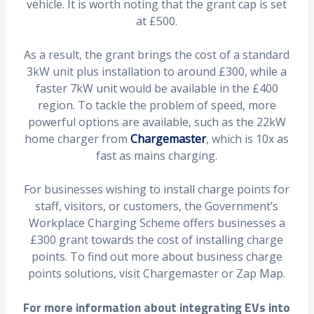
vehicle. It is worth noting that the grant cap is set
at £500.
As a result, the grant brings the cost of a standard
3kW unit plus installation to around £300, while a
faster 7kW unit would be available in the £400
region. To tackle the problem of speed, more
powerful options are available, such as the 22kW
home charger from
Chargemaster
, which is 10x as
fast as mains charging.
For businesses wishing to install charge points for
staff, visitors, or customers, the Government’s
Workplace Charging Scheme offers businesses a
£300 grant towards the cost of installing charge
points. To find out more about business charge
points solutions, visit Chargemaster or Zap Map.
For more information about integrating EVs into