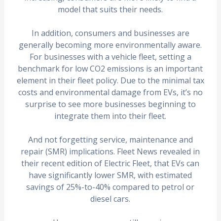
model that suits their needs.
In addition, consumers and businesses are
generally becoming more environmentally aware.
For businesses with a vehicle fleet, setting a
benchmark for low CO2 emissions is an important
element in their fleet policy. Due to the minimal tax
costs and environmental damage from EVs, it’s no
surprise to see more businesses beginning to
integrate them into their fleet.
And not forgetting service, maintenance and
repair (SMR) implications. Fleet News revealed in
their recent edition of Electric Fleet, that EVs can
have significantly lower SMR, with estimated
savings of 25%-to-40% compared to petrol or
diesel cars.