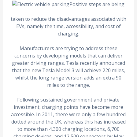
Positive steps are being
taken to reduce the disadvantages associated with
EVs, namely the time, accessibility, and cost of
charging.
Manufacturers are trying to address these
concerns by developing models that can deliver
greater driving ranges. Tesla recently announced
that the new Tesla Model 3 will achieve 220 miles,
whilst the long range version adds an extra 90
miles to the range.
Following sustained government and private
investment, charging points have become more
accessible. In 2011, there were only a few hundred
dotted around the UK, whereas this has increased
to more than 4,300 charging locations, 6,700
charging devices, and 12,500 connectors by May