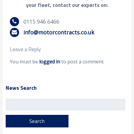
your fleet, contact our experts on:
0115 946 6466
info@motorcontracts.co.uk
Leave a Reply
You must be
logged in
to post a comment.
News Search
Search
for: