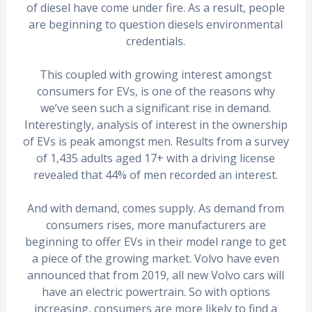
of diesel have come under fire. As a result, people
are beginning to question diesels environmental
credentials.
This coupled with growing interest amongst
consumers for EVs, is one of the reasons why
we’ve seen such a significant rise in demand.
Interestingly, analysis of interest in the ownership
of EVs is peak amongst men. Results from a survey
of 1,435 adults aged 17+ with a driving license
revealed that 44% of men recorded an interest.
And with demand, comes supply. As demand from
consumers rises, more manufacturers are
beginning to offer EVs in their model range to get
a piece of the growing market. Volvo have even
announced that from 2019, all new Volvo cars will
have an electric powertrain. So with options
increasing, consumers are more likely to find a