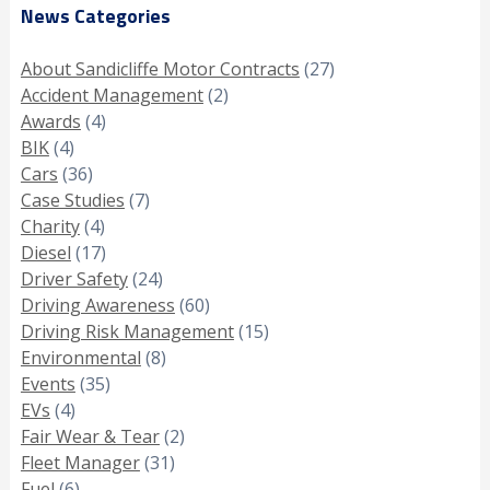
News Categories
About Sandicliffe Motor Contracts
(27)
Accident Management
(2)
Awards
(4)
BIK
(4)
Cars
(36)
Case Studies
(7)
Charity
(4)
Diesel
(17)
Driver Safety
(24)
Driving Awareness
(60)
Driving Risk Management
(15)
Environmental
(8)
Events
(35)
EVs
(4)
Fair Wear & Tear
(2)
Fleet Manager
(31)
Fuel
(6)