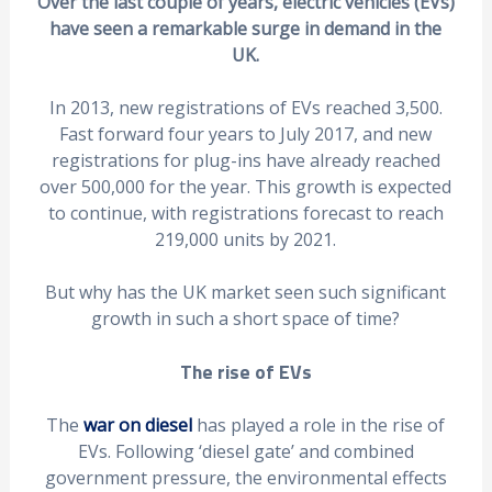
Over the last couple of years, electric vehicles (EVs)
have seen a remarkable surge in demand in the
UK.
In 2013, new registrations of EVs reached 3,500.
Fast forward four years to July 2017, and new
registrations for plug-ins have already reached
over 500,000 for the year. This growth is expected
to continue, with registrations forecast to reach
219,000 units by 2021.
But why has the UK market seen such significant
growth in such a short space of time?
The rise of EVs
The
war on diesel
has played a role in the rise of
EVs. Following ‘diesel gate’ and combined
government pressure, the environmental effects