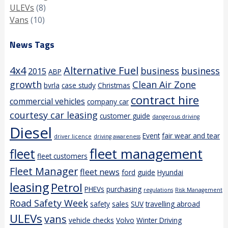
ULEVs
(8)
Vans
(10)
News Tags
4x4
Alternative Fuel
business
business
2015
ABP
growth
Clean Air Zone
bvrla
case study
Christmas
contract hire
commercial vehicles
company car
courtesy car leasing
customer guide
dangerous driving
Diesel
Event
fair wear and tear
driver licence
driving awareness
fleet management
fleet
fleet customers
Fleet Manager
fleet news
ford
guide
Hyundai
leasing
Petrol
PHEVs
purchasing
regulations
Risk Management
Road Safety Week
safety
sales
SUV
travelling abroad
ULEVs
vans
vehicle checks
Volvo
Winter Driving