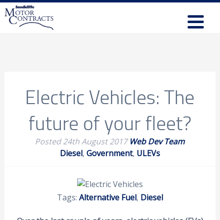
Electric Vehicles: The
future of your fleet?
Posted
24th August 2017
Web Dev Team
Diesel
,
Government
,
ULEVs
Tags:
Alternative Fuel
,
Diesel