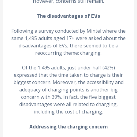
However, concerns still remain.
The disadvantages of EVs
Following a survey conducted by Mintel where the
same 1,495 adults aged 17+ were asked about the
disadvantages of EVs, there seemed to be a
reoccurring theme: charging.
Of the 1,495 adults, just under half (42%)
expressed that the time taken to charge is their
biggest concern. Moreover, the accessibility and
adequacy of charging points is another big
concern with 39%. In fact, the five biggest
disadvantages were all related to charging,
including the cost of charging.
Addressing the charging concern