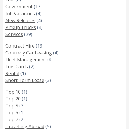
Government
(17)
Job Vacancies
(4)
New Releases
(4)
Pickup Trucks
(4)
Services
(29)
Contract Hire
(13)
Courtesy Car Leasing
(4)
Fleet Management
(8)
Fuel Cards
(2)
Rental
(1)
Short Term Lease
(3)
Top 10
(1)
Top 20
(1)
Top 5
(7)
Top 6
(1)
Top 7
(2)
Travelling Abroad
(5)