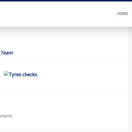
HOME
 Team
mment.