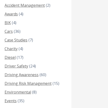
Accident Management
(2)
Awards
(4)
BIK
(4)
Cars
(36)
Case Studies
(7)
Charity
(4)
Diesel
(17)
Driver Safety
(24)
Driving Awareness
(60)
Driving Risk Management
(15)
Environmental
(8)
Events
(35)