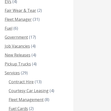
EVs
(4)
Fair Wear & Tear
(2)
Fleet Manager
(31)
Fuel
(6)
Government
(17)
Job Vacancies
(4)
New Releases
(4)
Pickup Trucks
(4)
Services
(29)
Contract Hire
(13)
Courtesy Car Leasing
(4)
Fleet Management
(8)
Fuel Cards
(2)