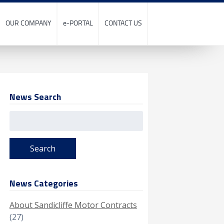
OUR COMPANY
e-PORTAL
CONTACT US
News Search
Search
for:
News Categories
About Sandicliffe Motor Contracts
(27)