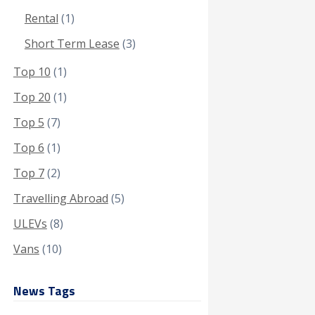
Rental
(1)
Short Term Lease
(3)
Top 10
(1)
Top 20
(1)
Top 5
(7)
Top 6
(1)
Top 7
(2)
Travelling Abroad
(5)
ULEVs
(8)
Vans
(10)
News Tags