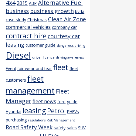
4x4
Alternative Fuel
2015
ABP
business
business growth
bvrla
Clean Air Zone
case study
Christmas
commercial vehicles
company car
contract hire
courtesy car
leasing
customer guide
dangerous driving
Diesel
driver licence
driving awareness
fleet
Event
fair wear and tear
fleet
fleet
customers
management
Fleet
Manager
fleet news
ford
guide
leasing
Petrol
Hyundai
PHEVs
purchasing
regulations
Risk Management
Road Safety Week
safety
sales
SUV