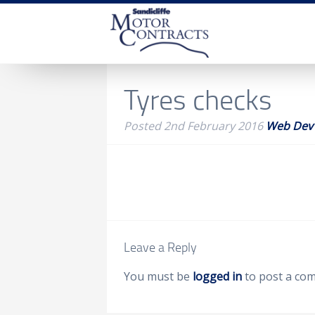
Tyres checks
Posted
2nd February 2016
Web Dev
Leave a Reply
You must be
logged in
to post a co