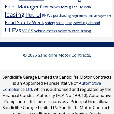
Fleet Manager
fleet news
ford
guide
Hyundai
leasing
Petrol
PHEVs
purchasing
regulations
Risk Management
Road Safety Week
safety
sales
SUV
travelling abroad
ULEVs
vans
vehicle checks
Volvo
Winter Driving
© 2026 Sandicliffe Motor Contracts.
Sandicliffe Garage Limited t/a Sandicliffe Motor Contracts
is an Appointed Representative of
Automotive
Compliance Ltd
, which is authorised and regulated by the
Financial Conduct Authority (FCA No 497010). Automotive
Compliance Ltd’s permissions as a Principal Firm allows
Sandicliffe Garage Limited t/a Sandicliffe Motor Contracts
to act as a credit broker, not as a lender, for the