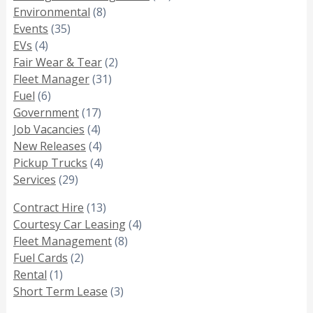
Environmental
(8)
Events
(35)
EVs
(4)
Fair Wear & Tear
(2)
Fleet Manager
(31)
Fuel
(6)
Government
(17)
Job Vacancies
(4)
New Releases
(4)
Pickup Trucks
(4)
Services
(29)
Contract Hire
(13)
Courtesy Car Leasing
(4)
Fleet Management
(8)
Fuel Cards
(2)
Rental
(1)
Short Term Lease
(3)