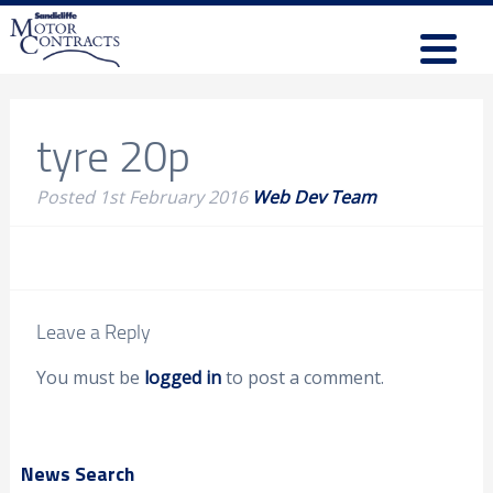
tyre 20p
Posted
1st February 2016
Web Dev Team
Leave a Reply
You must be
logged in
to post a comment.
News Search