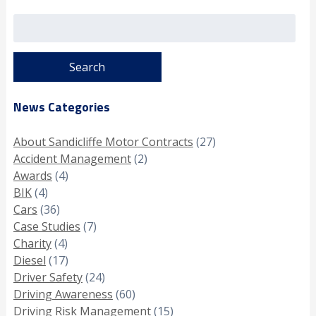
Search
for:
News Categories
About Sandicliffe Motor Contracts
(27)
Accident Management
(2)
Awards
(4)
BIK
(4)
Cars
(36)
Case Studies
(7)
Charity
(4)
Diesel
(17)
Driver Safety
(24)
Driving Awareness
(60)
Driving Risk Management
(15)