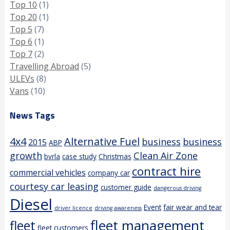
Top 10
(1)
Top 20
(1)
Top 5
(7)
Top 6
(1)
Top 7
(2)
Travelling Abroad
(5)
ULEVs
(8)
Vans
(10)
News Tags
4x4
Alternative Fuel
business
business
2015
ABP
growth
Clean Air Zone
bvrla
case study
Christmas
contract hire
commercial vehicles
company car
courtesy car leasing
customer guide
dangerous driving
Diesel
Event
fair wear and tear
driver licence
driving awareness
fleet management
fleet
fleet customers