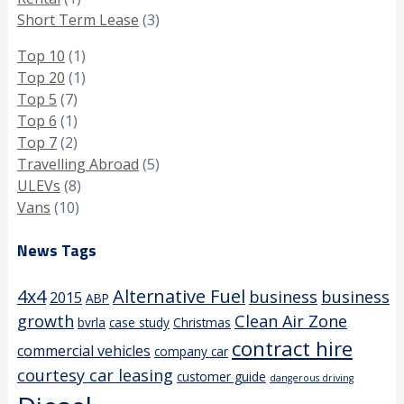
Short Term Lease
(3)
Top 10
(1)
Top 20
(1)
Top 5
(7)
Top 6
(1)
Top 7
(2)
Travelling Abroad
(5)
ULEVs
(8)
Vans
(10)
News Tags
4x4
Alternative Fuel
business
business
2015
ABP
growth
Clean Air Zone
bvrla
case study
Christmas
contract hire
commercial vehicles
company car
courtesy car leasing
customer guide
dangerous driving