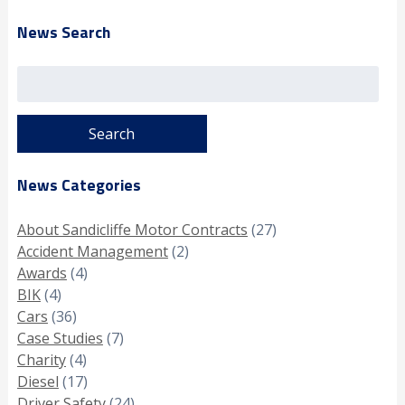
News Search
Search
for:
News Categories
About Sandicliffe Motor Contracts
(27)
Accident Management
(2)
Awards
(4)
BIK
(4)
Cars
(36)
Case Studies
(7)
Charity
(4)
Diesel
(17)
Driver Safety
(24)