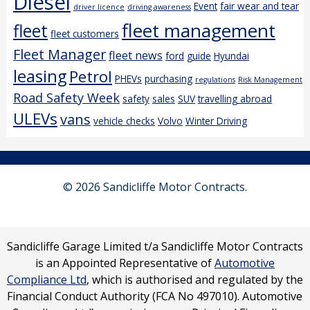
Diesel
Event
fair wear and tear
driver licence
driving awareness
fleet management
fleet
fleet customers
Fleet Manager
fleet news
ford
guide
Hyundai
leasing
Petrol
PHEVs
purchasing
regulations
Risk Management
Road Safety Week
safety
sales
SUV
travelling abroad
ULEVs
vans
vehicle checks
Volvo
Winter Driving
© 2026 Sandicliffe Motor Contracts.
Sandicliffe Garage Limited t/a Sandicliffe Motor Contracts
is an Appointed Representative of
Automotive
Compliance Ltd
, which is authorised and regulated by the
Financial Conduct Authority (FCA No 497010). Automotive