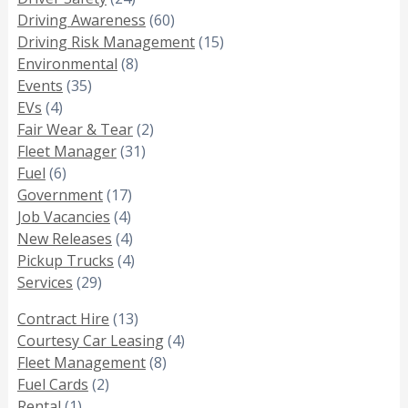
Driving Awareness
(60)
Driving Risk Management
(15)
Environmental
(8)
Events
(35)
EVs
(4)
Fair Wear & Tear
(2)
Fleet Manager
(31)
Fuel
(6)
Government
(17)
Job Vacancies
(4)
New Releases
(4)
Pickup Trucks
(4)
Services
(29)
Contract Hire
(13)
Courtesy Car Leasing
(4)
Fleet Management
(8)
Fuel Cards
(2)
Rental
(1)