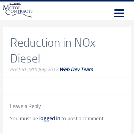
Reduction in NOx
Diesel
Posted
28th July 2017
Web Dev Team
Leave a Reply
You must be
logged in
to post a comment.