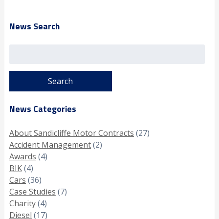
News Search
Search
for:
News Categories
About Sandicliffe Motor Contracts
(27)
Accident Management
(2)
Awards
(4)
BIK
(4)
Cars
(36)
Case Studies
(7)
Charity
(4)
Diesel
(17)