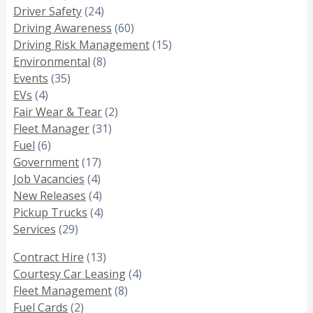
Driver Safety
(24)
Driving Awareness
(60)
Driving Risk Management
(15)
Environmental
(8)
Events
(35)
EVs
(4)
Fair Wear & Tear
(2)
Fleet Manager
(31)
Fuel
(6)
Government
(17)
Job Vacancies
(4)
New Releases
(4)
Pickup Trucks
(4)
Services
(29)
Contract Hire
(13)
Courtesy Car Leasing
(4)
Fleet Management
(8)
Fuel Cards
(2)