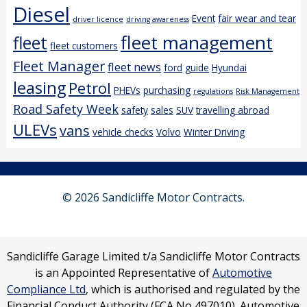
Diesel
Event
fair wear and tear
driver licence
driving awareness
fleet management
fleet
fleet customers
Fleet Manager
fleet news
ford
guide
Hyundai
leasing
Petrol
PHEVs
purchasing
regulations
Risk Management
Road Safety Week
safety
sales
SUV
travelling abroad
ULEVs
vans
vehicle checks
Volvo
Winter Driving
© 2026 Sandicliffe Motor Contracts.
Sandicliffe Garage Limited t/a Sandicliffe Motor Contracts
is an Appointed Representative of
Automotive
Compliance Ltd
, which is authorised and regulated by the
Financial Conduct Authority (FCA No 497010). Automotive