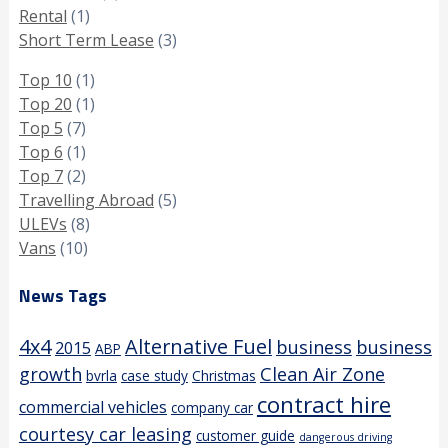
Rental
(1)
Short Term Lease
(3)
Top 10
(1)
Top 20
(1)
Top 5
(7)
Top 6
(1)
Top 7
(2)
Travelling Abroad
(5)
ULEVs
(8)
Vans
(10)
News Tags
4x4
Alternative Fuel
business
business
2015
ABP
growth
Clean Air Zone
bvrla
case study
Christmas
contract hire
commercial vehicles
company car
courtesy car leasing
customer guide
dangerous driving