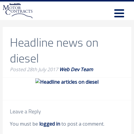
Headline news on
diesel
Posted
28th July 2017
Web Dev Team
Leave a Reply
You must be
logged in
to post a comment.