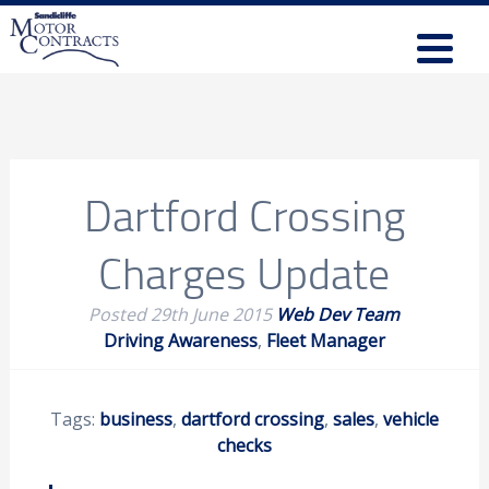
Dartford Crossing
Charges Update
Posted
29th June 2015
Web Dev Team
Driving Awareness
,
Fleet Manager
Tags:
business
,
dartford crossing
,
sales
,
vehicle
checks