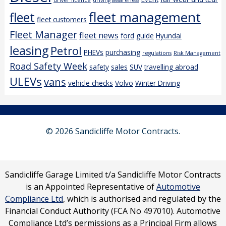
driver licence
driving awareness
fleet management
fleet
fleet customers
Fleet Manager
fleet news
ford
guide
Hyundai
leasing
Petrol
PHEVs
purchasing
regulations
Risk Management
Road Safety Week
safety
sales
SUV
travelling abroad
ULEVs
vans
vehicle checks
Volvo
Winter Driving
© 2026 Sandicliffe Motor Contracts.
Sandicliffe Garage Limited t/a Sandicliffe Motor Contracts
is an Appointed Representative of
Automotive
Compliance Ltd
, which is authorised and regulated by the
Financial Conduct Authority (FCA No 497010). Automotive
Compliance Ltd’s permissions as a Principal Firm allows