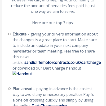
however we can, and helping your company to
reduce the amount of penalties fees paid is just
one way we aim to serve.
Here are our top 3 tips:
Educate
– giving your drivers information about
the changes is a great place to start. Make sure
to include an update in your next company
newsletter or team meeting. Feel free to share
this news
article
sandicliffemotorcontracts.co.uk/dartcharge
or download our Dart Charge handout
Plan ahead
– paying in advance is the easiest
way to avoid any unnecessary penalties.Pay for
a one off crossing quickly and simply by using
the online
Dart Charge service