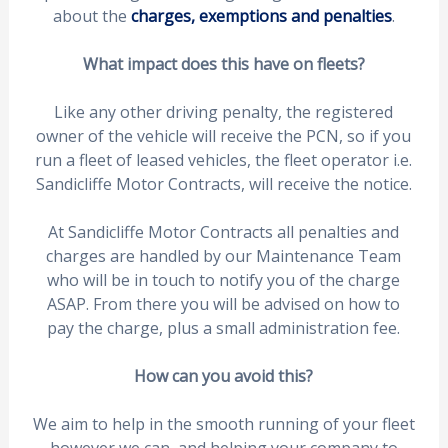
about the
charges, exemptions and penalties
.
What impact does this have on fleets?
Like any other driving penalty, the registered
owner of the vehicle will receive the PCN, so if you
run a fleet of leased vehicles, the fleet operator i.e.
Sandicliffe Motor Contracts, will receive the notice.
At Sandicliffe Motor Contracts all penalties and
charges are handled by our Maintenance Team
who will be in touch to notify you of the charge
ASAP. From there you will be advised on how to
pay the charge, plus a small administration fee.
How can you avoid this?
We aim to help in the smooth running of your fleet