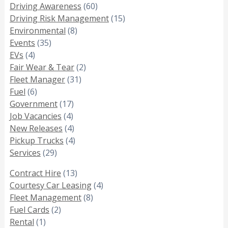
Driving Awareness
(60)
Driving Risk Management
(15)
Environmental
(8)
Events
(35)
EVs
(4)
Fair Wear & Tear
(2)
Fleet Manager
(31)
Fuel
(6)
Government
(17)
Job Vacancies
(4)
New Releases
(4)
Pickup Trucks
(4)
Services
(29)
Contract Hire
(13)
Courtesy Car Leasing
(4)
Fleet Management
(8)
Fuel Cards
(2)
Rental
(1)