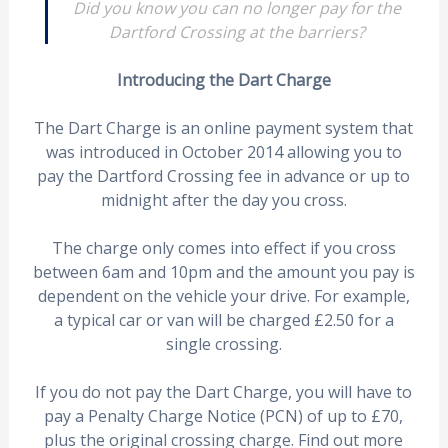
Did you know you can no longer pay for the
Dartford Crossing at the barriers?
Introducing the Dart Charge
The Dart Charge is an online payment system that
was introduced in October 2014 allowing you to
pay the Dartford Crossing fee in advance or up to
midnight after the day you cross.
The charge only comes into effect if you cross
between 6am and 10pm and the amount you pay is
dependent on the vehicle your drive. For example,
a typical car or van will be charged £2.50 for a
single crossing.
If you do not pay the Dart Charge, you will have to
pay a Penalty Charge Notice (PCN) of up to £70,
plus the original crossing charge. Find out more