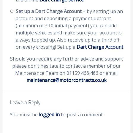
Set up a Dart Charge Account
– by setting up an
account and depositing a payment upfront
(minimum of £10 initial payment) you can add
multiple vehicles and make sure your account is
always topped up. Also receive up to a third off
on every crossing! Set up a
Dart Charge Account
Should you require any further advice and support
please don’t hesitate to contact a member of our
Maintenance Team on 01159 466 466 or email
maintenance@motorcontracts.co.uk
Leave a Reply
You must be
logged in
to post a comment.