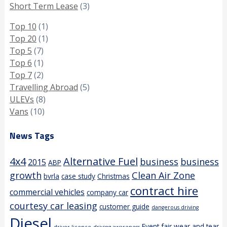
Short Term Lease
(3)
Top 10
(1)
Top 20
(1)
Top 5
(7)
Top 6
(1)
Top 7
(2)
Travelling Abroad
(5)
ULEVs
(8)
Vans
(10)
News Tags
4x4
Alternative Fuel
business
business
2015
ABP
growth
Clean Air Zone
bvrla
case study
Christmas
contract hire
commercial vehicles
company car
courtesy car leasing
customer guide
dangerous driving
Diesel
Event
fair wear and tear