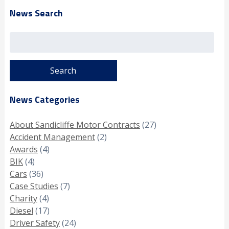
News Search
Search
for:
News Categories
About Sandicliffe Motor Contracts
(27)
Accident Management
(2)
Awards
(4)
BIK
(4)
Cars
(36)
Case Studies
(7)
Charity
(4)
Diesel
(17)
Driver Safety
(24)