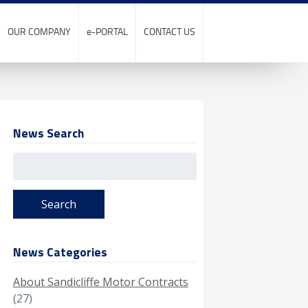
OUR COMPANY
e-PORTAL
CONTACT US
News Search
Search
for:
News Categories
About Sandicliffe Motor Contracts
(27)