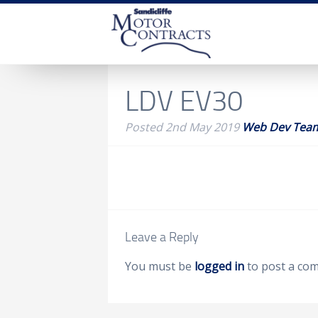
LDV EV30
Posted
2nd May 2019
Web Dev Tea
Leave a Reply
You must be
logged in
to post a co