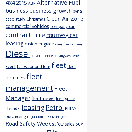
4x4
Alternative Fuel
2015
ABP
business
business growth
bvrla
Clean Air Zone
case study
Christmas
commercial vehicles
company car
contract hire
courtesy car
leasing
customer guide
dangerous driving
Diesel
driver licence
driving awareness
fleet
Event
fair wear and tear
fleet
fleet
customers
management
Fleet
Manager
fleet news
ford
guide
leasing
Petrol
Hyundai
PHEVs
purchasing
regulations
Risk Management
Road Safety Week
safety
sales
SUV