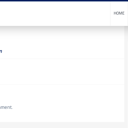
HOME
m
mment.