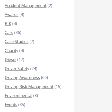
Accident Management
(2)
Awards
(4)
BIK
(4)
Cars
(36)
Case Studies
(7)
Charity
(4)
Diesel
(17)
Driver Safety
(24)
Driving Awareness
(60)
Driving Risk Management
(15)
Environmental
(8)
Events
(35)