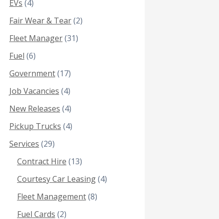
EVs
(4)
Fair Wear & Tear
(2)
Fleet Manager
(31)
Fuel
(6)
Government
(17)
Job Vacancies
(4)
New Releases
(4)
Pickup Trucks
(4)
Services
(29)
Contract Hire
(13)
Courtesy Car Leasing
(4)
Fleet Management
(8)
Fuel Cards
(2)