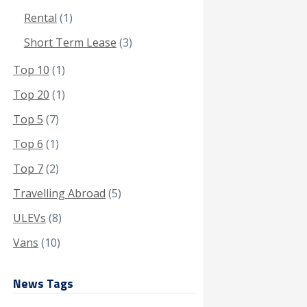
Rental
(1)
Short Term Lease
(3)
Top 10
(1)
Top 20
(1)
Top 5
(7)
Top 6
(1)
Top 7
(2)
Travelling Abroad
(5)
ULEVs
(8)
Vans
(10)
News Tags