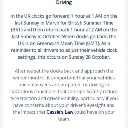
Driving
In the UK clocks go forward 1 hour at 1 AM on the
last Sunday in March for British Summer Time
(BST) and then return back 1 hour at 2 AM on the
last Sunday in October. When clocks go back, the
UK is on Greenwich Mean Time (GMT). As a
reminder to all drivers to adjust their vehicle clock
settings, this occurs on Sunday 28 October.
After we set the clocks back and approach the
winter months, it’s important that your vehicles
and employees are prepared for driving in
hazardous conditions that can significantly reduce
tyre traction and driver visibility, particularly if you
have concerns about your driver’s eyesight and
the impact that
Cassie’s Law
could have on your
team.