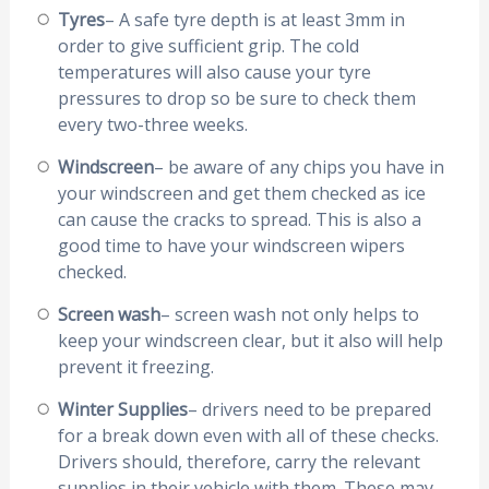
Tyres
– A safe tyre depth is at least 3mm in
order to give sufficient grip. The cold
temperatures will also cause your tyre
pressures to drop so be sure to check them
every two-three weeks.
Windscreen
– be aware of any chips you have in
your windscreen and get them checked as ice
can cause the cracks to spread. This is also a
good time to have your windscreen wipers
checked.
Screen wash
– screen wash not only helps to
keep your windscreen clear, but it also will help
prevent it freezing.
Winter Supplies
– drivers need to be prepared
for a break down even with all of these checks.
Drivers should, therefore, carry the relevant
supplies in their vehicle with them. These may