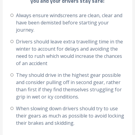
you and your drivers stay safe:
Always ensure windscreens are clean, clear and
have been demisted before starting your
journey.
Drivers should leave extra travelling time in the
winter to account for delays and avoiding the
need to rush which would increase the chances
of an accident
They should drive in the highest gear possible
and consider pulling off in second gear, rather
than first if they find themselves struggling for
grip in wet or icy conditions.
When slowing down drivers should try to use
their gears as much as possible to avoid locking
their brakes and skidding.