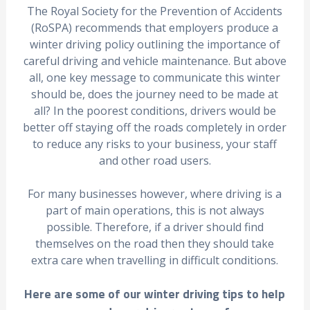
The Royal Society for the Prevention of Accidents
(RoSPA) recommends that employers produce a
winter driving policy outlining the importance of
careful driving and vehicle maintenance. But above
all, one key message to communicate this winter
should be, does the journey need to be made at
all? In the poorest conditions, drivers would be
better off staying off the roads completely in order
to reduce any risks to your business, your staff
and other road users.
For many businesses however, where driving is a
part of main operations, this is not always
possible. Therefore, if a driver should find
themselves on the road then they should take
extra care when travelling in difficult conditions.
Here are some of our winter driving tips to help