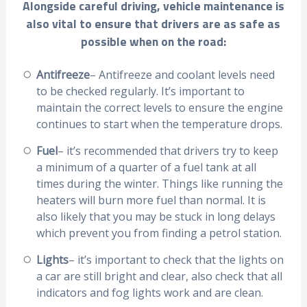
Alongside careful driving, vehicle maintenance is
also vital to ensure that drivers are as safe as
possible when on the road:
Antifreeze
– Antifreeze and coolant levels need
to be checked regularly. It’s important to
maintain the correct levels to ensure the engine
continues to start when the temperature drops.
Fuel
– it’s recommended that drivers try to keep
a minimum of a quarter of a fuel tank at all
times during the winter. Things like running the
heaters will burn more fuel than normal. It is
also likely that you may be stuck in long delays
which prevent you from finding a petrol station.
Lights
– it’s important to check that the lights on
a car are still bright and clear, also check that all
indicators and fog lights work and are clean.