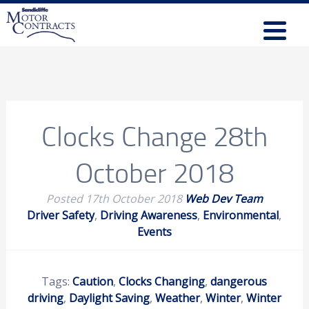
Clocks Change 28th
October 2018
Posted
17th October 2018
Web Dev Team
Driver Safety
,
Driving Awareness
,
Environmental
,
Events
Tags:
Caution
,
Clocks Changing
,
dangerous
driving
,
Daylight Saving
,
Weather
,
Winter
,
Winter