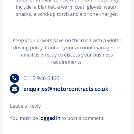
include; a blanket, a warm coat, gloves, water,
snacks, a wind-up torch and a phone charger.
Keep your drivers save on the road with a winter
driving policy. Contact your account manager or
email us directly to discuss your business
requirements.
0115 946 6466
enquiries@motorcontracts.co.uk
Leave a Reply
You must be
logged in
to post a comment.