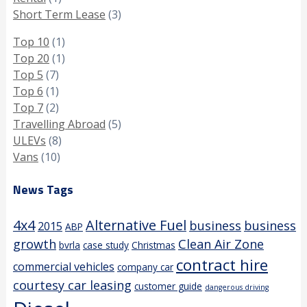
Short Term Lease
(3)
Top 10
(1)
Top 20
(1)
Top 5
(7)
Top 6
(1)
Top 7
(2)
Travelling Abroad
(5)
ULEVs
(8)
Vans
(10)
News Tags
4x4
Alternative Fuel
business
business
2015
ABP
growth
Clean Air Zone
bvrla
case study
Christmas
contract hire
commercial vehicles
company car
courtesy car leasing
customer guide
dangerous driving