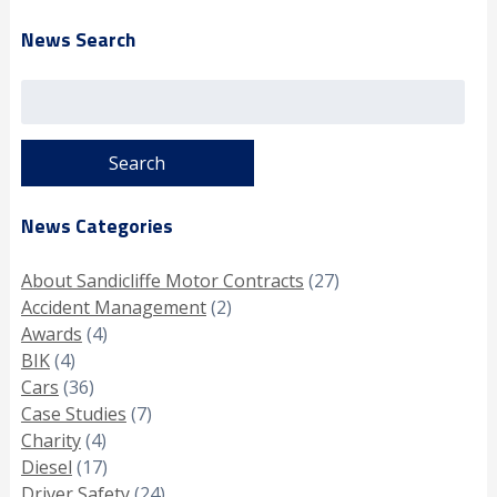
News Search
Search
for:
News Categories
About Sandicliffe Motor Contracts
(27)
Accident Management
(2)
Awards
(4)
BIK
(4)
Cars
(36)
Case Studies
(7)
Charity
(4)
Diesel
(17)
Driver Safety
(24)