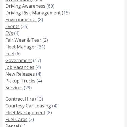
Driving Awareness
(60)
Driving Risk Management
(15)
Environmental
(8)
Events
(35)
EVs
(4)
Fair Wear & Tear
(2)
Fleet Manager
(31)
Fuel
(6)
Government
(17)
Job Vacancies
(4)
New Releases
(4)
Pickup Trucks
(4)
Services
(29)
Contract Hire
(13)
Courtesy Car Leasing
(4)
Fleet Management
(8)
Fuel Cards
(2)
Rental
(1)