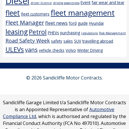
Diesel
Event
fair wear and tear
driver licence
driving awareness
fleet management
fleet
fleet customers
Fleet Manager
fleet news
ford
guide
Hyundai
leasing
Petrol
PHEVs
purchasing
regulations
Risk Management
Road Safety Week
safety
sales
SUV
travelling abroad
ULEVs
vans
vehicle checks
Volvo
Winter Driving
© 2026 Sandicliffe Motor Contracts.
Sandicliffe Garage Limited t/a Sandicliffe Motor Contracts
is an Appointed Representative of
Automotive
Compliance Ltd
, which is authorised and regulated by the
Financial Conduct Authority (FCA No 497010). Automotive