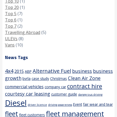
Top 10
(1)
Top 20
(1)
Top 5
(7)
Top 6
(1)
Top 7
(2)
Travelling Abroad
(5)
ULEVs
(8)
Vans
(10)
News Tags
4x4
Alternative Fuel
business
business
2015
ABP
growth
Clean Air Zone
bvrla
case study
Christmas
contract hire
commercial vehicles
company car
courtesy car leasing
customer guide
dangerous driving
Diesel
Event
fair wear and tear
driver licence
driving awareness
fleet management
fleet
fleet customers