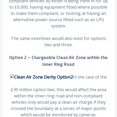
compliant vehicles by either trading them in for up
to £6,000, having equipment fitted where possible
to make them compliant, or looking at having an
alternative power source fitted such as an LPG
system.
The same incentives would also exist for options
two and three.
Option 2 – Chargeable Clean Air Zone within the
Inner Ring Road
In the case of the
£30 million option two, this would affect the area
within the inner ring road and non-compliant
vehicles only would pay a clean air charge if they
crossed the boundary at a series of major points
which would be monitored by cameras.