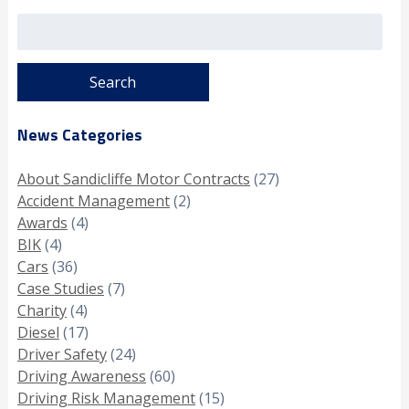
Search
for:
News Categories
About Sandicliffe Motor Contracts
(27)
Accident Management
(2)
Awards
(4)
BIK
(4)
Cars
(36)
Case Studies
(7)
Charity
(4)
Diesel
(17)
Driver Safety
(24)
Driving Awareness
(60)
Driving Risk Management
(15)