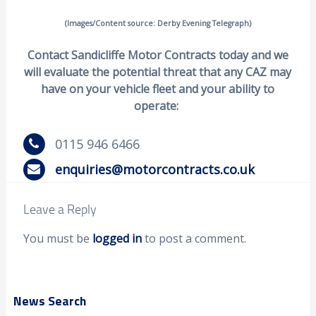
(Images/Content source: Derby Evening Telegraph)
Contact Sandicliffe Motor Contracts today and we
will evaluate the potential threat that any CAZ may
have on your vehicle fleet and your ability to
operate:
0115 946 6466
enquiries@motorcontracts.co.uk
Leave a Reply
You must be
logged in
to post a comment.
News Search