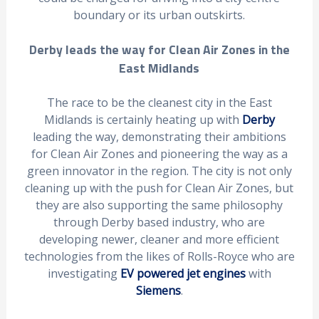
boundary or its urban outskirts.
Derby leads the way for Clean Air Zones in the
East Midlands
The race to be the cleanest city in the East
Midlands is certainly heating up with
Derby
leading the way, demonstrating their ambitions
for Clean Air Zones and pioneering the way as a
green innovator in the region. The city is not only
cleaning up with the push for Clean Air Zones, but
they are also supporting the same philosophy
through Derby based industry, who are
developing newer, cleaner and more efficient
technologies from the likes of Rolls-Royce who are
investigating
EV powered jet engines
with
Siemens
.