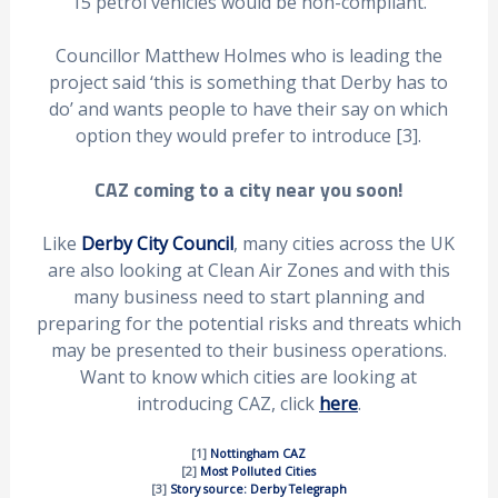
15 petrol vehicles would be non-compliant.
Councillor Matthew Holmes who is leading the
project said ‘this is something that Derby has to
do’ and wants people to have their say on which
option they would prefer to introduce [3].
CAZ coming to a city near you soon!
Like
Derby City Council
, many cities across the UK
are also looking at Clean Air Zones and with this
many business need to start planning and
preparing for the potential risks and threats which
may be presented to their business operations.
Want to know which cities are looking at
introducing CAZ, click
here
.
[1]
Nottingham CAZ
[2]
Most Polluted Cities
[3]
Story source: Derby Telegraph