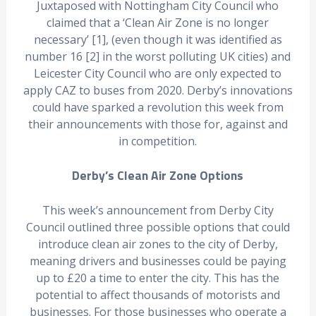
Juxtaposed with Nottingham City Council who
claimed that a ‘Clean Air Zone is no longer
necessary’ [1], (even though it was identified as
number 16 [2] in the worst polluting UK cities) and
Leicester City Council who are only expected to
apply CAZ to buses from 2020. Derby’s innovations
could have sparked a revolution this week from
their announcements with those for, against and
in competition.
Derby’s Clean Air Zone Options
This week’s announcement from Derby City
Council outlined three possible options that could
introduce clean air zones to the city of Derby,
meaning drivers and businesses could be paying
up to £20 a time to enter the city. This has the
potential to affect thousands of motorists and
businesses. For those businesses who operate a