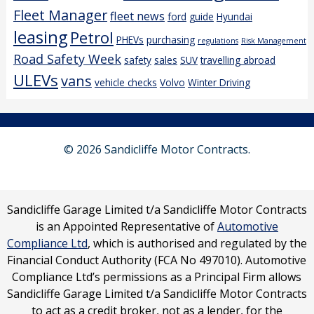
Fleet Manager
fleet news
ford
guide
Hyundai
leasing
Petrol
PHEVs
purchasing
regulations
Risk Management
Road Safety Week
safety
sales
SUV
travelling abroad
ULEVs
vans
vehicle checks
Volvo
Winter Driving
© 2026 Sandicliffe Motor Contracts.
Sandicliffe Garage Limited t/a Sandicliffe Motor Contracts
is an Appointed Representative of
Automotive
Compliance Ltd
, which is authorised and regulated by the
Financial Conduct Authority (FCA No 497010). Automotive
Compliance Ltd’s permissions as a Principal Firm allows
Sandicliffe Garage Limited t/a Sandicliffe Motor Contracts
to act as a credit broker, not as a lender, for the