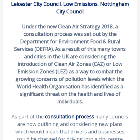
Leicester City Council
,
Low Emissions
,
Nottingham
City Council
Under the new Clean Air Strategy 2018, a
consultation process was set out by the
Department for Environment Food & Rural
Services (DEFRA). As a result of this many towns
and cities in the UK are considering the
introduction of Clean Air Zones (CAZ) or Low
Emission Zones (LEZ) as a way to combat the
growing concerns of pollution levels which the
World Health Organisation has identified as a
significant threat on the health and lives of
individuals.
As part of the
consultation process
many councils
are now outlining and considering new plans
which would mean that drivers and businesses
could be charged for driving into a city centre