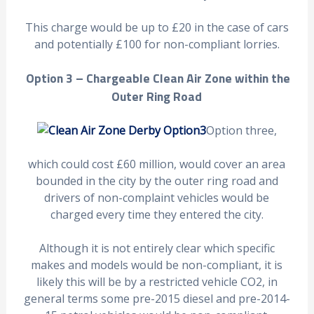
This charge would be up to £20 in the case of cars
and potentially £100 for non-compliant lorries.
Option 3 – Chargeable Clean Air Zone within the
Outer Ring Road
Option three,
which could cost £60 million, would cover an area
bounded in the city by the outer ring road and
drivers of non-complaint vehicles would be
charged every time they entered the city.
Although it is not entirely clear which specific
makes and models would be non-compliant, it is
likely this will be by a restricted vehicle CO2, in
general terms some pre-2015 diesel and pre-2014-