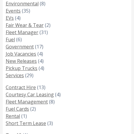
Environmental
(8)
Events
(35)
EVs
(4)
Fair Wear & Tear
(2)
Fleet Manager
(31)
Fuel
(6)
Government
(17)
Job Vacancies
(4)
New Releases
(4)
Pickup Trucks
(4)
Services
(29)
Contract Hire
(13)
Courtesy Car Leasing
(4)
Fleet Management
(8)
Fuel Cards
(2)
Rental
(1)
Short Term Lease
(3)