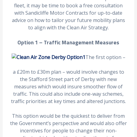
fleet, it may be time to book a free consultation
with Sandicliffe Motor Contracts for up-to-date
advice on how to tailor your future mobility plans
to align with the Clean Air Strategy.
Option 1 – Traffic Management Measures
The first option –
a £20m to £30m plan – would involve changes to
the Stafford Street part of Derby with new
measures which would insure smoother flow of
traffic. This could also include one-way schemes,
traffic priorities at key times and altered junctions.
This option would be the quickest to deliver from
the Government’s perspective and would also offer
incentives for people to change their non-