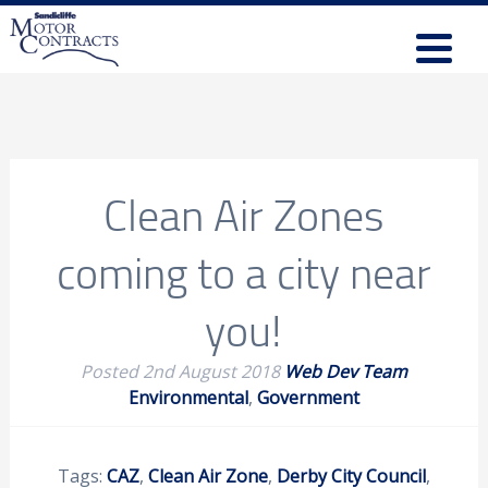
Clean Air Zones
coming to a city near
you!
Posted
2nd August 2018
Web Dev Team
Environmental
,
Government
Tags:
CAZ
,
Clean Air Zone
,
Derby City Council
,