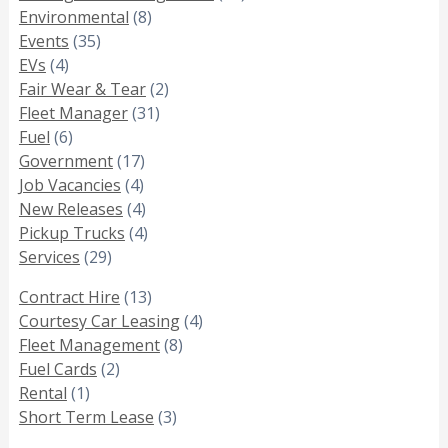
Environmental
(8)
Events
(35)
EVs
(4)
Fair Wear & Tear
(2)
Fleet Manager
(31)
Fuel
(6)
Government
(17)
Job Vacancies
(4)
New Releases
(4)
Pickup Trucks
(4)
Services
(29)
Contract Hire
(13)
Courtesy Car Leasing
(4)
Fleet Management
(8)
Fuel Cards
(2)
Rental
(1)
Short Term Lease
(3)