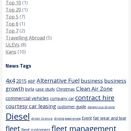
Top 10
(1)
Top 20
(1)
Top 5
(7)
Top 6
(1)
Top 7
(2)
Travelling Abroad
(5)
ULEVs
(8)
Vans
(10)
News Tags
4x4
Alternative Fuel
business
business
2015
ABP
growth
Clean Air Zone
bvrla
case study
Christmas
contract hire
commercial vehicles
company car
courtesy car leasing
customer guide
dangerous driving
Diesel
Event
fair wear and tear
driver licence
driving awareness
fleet management
fleet
fleet customers