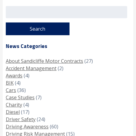
Search
for:
News Categories
About Sandicliffe Motor Contracts
(27)
Accident Management
(2)
Awards
(4)
BIK
(4)
Cars
(36)
Case Studies
(7)
Charity
(4)
Diesel
(17)
Driver Safety
(24)
Driving Awareness
(60)
Driving Risk Management
(15)