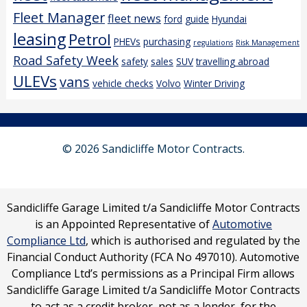
Fleet Manager
fleet news
ford
guide
Hyundai
leasing
Petrol
PHEVs
purchasing
regulations
Risk Management
Road Safety Week
safety
sales
SUV
travelling abroad
ULEVs
vans
vehicle checks
Volvo
Winter Driving
© 2026 Sandicliffe Motor Contracts.
Sandicliffe Garage Limited t/a Sandicliffe Motor Contracts
is an Appointed Representative of
Automotive
Compliance Ltd
, which is authorised and regulated by the
Financial Conduct Authority (FCA No 497010). Automotive
Compliance Ltd’s permissions as a Principal Firm allows
Sandicliffe Garage Limited t/a Sandicliffe Motor Contracts
to act as a credit broker, not as a lender, for the