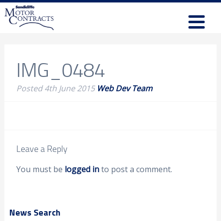
IMG_0484
Posted
4th June 2015
Web Dev Team
Leave a Reply
You must be
logged in
to post a comment.
News Search