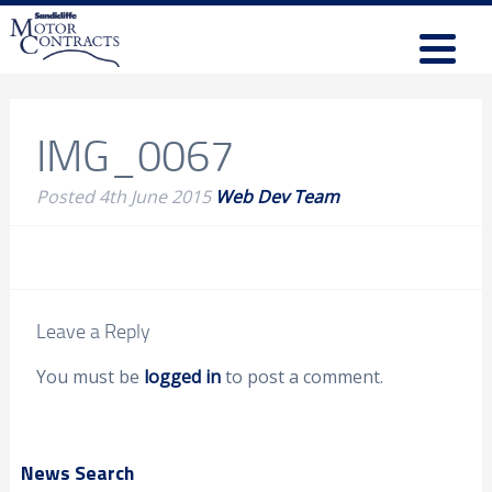
IMG_0067
Posted
4th June 2015
Web Dev Team
Leave a Reply
You must be
logged in
to post a comment.
News Search