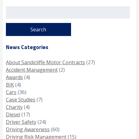
Search
for:
News Categories
About Sandicliffe Motor Contracts
(27)
Accident Management
(2)
Awards
(4)
BIK
(4)
Cars
(36)
Case Studies
(7)
Charity
(4)
Diesel
(17)
Driver Safety
(24)
Driving Awareness
(60)
Driving Risk Management
(15)