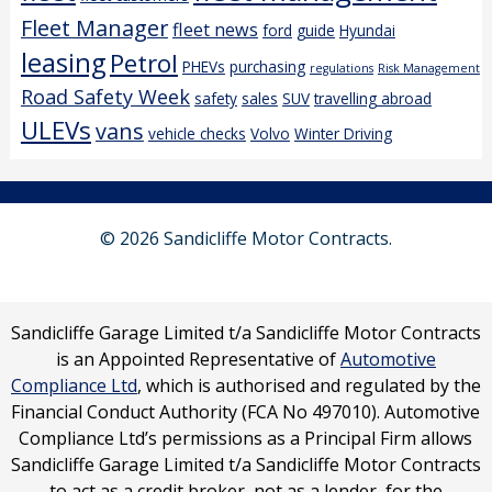
Fleet Manager
fleet news
ford
guide
Hyundai
leasing
Petrol
PHEVs
purchasing
regulations
Risk Management
Road Safety Week
safety
sales
SUV
travelling abroad
ULEVs
vans
vehicle checks
Volvo
Winter Driving
© 2026 Sandicliffe Motor Contracts.
Sandicliffe Garage Limited t/a Sandicliffe Motor Contracts
is an Appointed Representative of
Automotive
Compliance Ltd
, which is authorised and regulated by the
Financial Conduct Authority (FCA No 497010). Automotive
Compliance Ltd’s permissions as a Principal Firm allows
Sandicliffe Garage Limited t/a Sandicliffe Motor Contracts
to act as a credit broker, not as a lender, for the