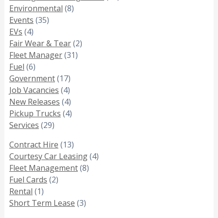
Environmental
(8)
Events
(35)
EVs
(4)
Fair Wear & Tear
(2)
Fleet Manager
(31)
Fuel
(6)
Government
(17)
Job Vacancies
(4)
New Releases
(4)
Pickup Trucks
(4)
Services
(29)
Contract Hire
(13)
Courtesy Car Leasing
(4)
Fleet Management
(8)
Fuel Cards
(2)
Rental
(1)
Short Term Lease
(3)