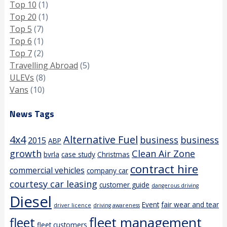
Top 10
(1)
Top 20
(1)
Top 5
(7)
Top 6
(1)
Top 7
(2)
Travelling Abroad
(5)
ULEVs
(8)
Vans
(10)
News Tags
4x4
Alternative Fuel
business
business
2015
ABP
growth
Clean Air Zone
bvrla
case study
Christmas
contract hire
commercial vehicles
company car
courtesy car leasing
customer guide
dangerous driving
Diesel
Event
fair wear and tear
driver licence
driving awareness
fleet management
fleet
fleet customers