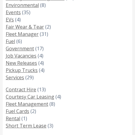
Environmental
(8)
Events
(35)
EVs
(4)
Fair Wear & Tear
(2)
Fleet Manager
(31)
Fuel
(6)
Government
(17)
Job Vacancies
(4)
New Releases
(4)
Pickup Trucks
(4)
Services
(29)
Contract Hire
(13)
Courtesy Car Leasing
(4)
Fleet Management
(8)
Fuel Cards
(2)
Rental
(1)
Short Term Lease
(3)