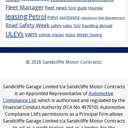
Fleet Manager
fleet news
ford
guide
Hyundai
leasing
Petrol
PHEVs
purchasing
regulations
Risk Management
Road Safety Week
safety
sales
SUV
travelling abroad
ULEVs
vans
vehicle checks
Volvo
Winter Driving
© 2026 Sandicliffe Motor Contracts.
Sandicliffe Garage Limited t/a Sandicliffe Motor Contracts
is an Appointed Representative of
Automotive
Compliance Ltd
, which is authorised and regulated by the
Financial Conduct Authority (FCA No 497010). Automotive
Compliance Ltd’s permissions as a Principal Firm allows
Sandicliffe Garage Limited t/a Sandicliffe Motor Contracts
to act as a credit broker, not as a lender, for the