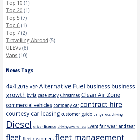
Top 10
(1)
Top 20
(1)
Top 5
(7)
Top 6
(1)
Top 7
(2)
Travelling Abroad
(5)
ULEVs
(8)
Vans
(10)
News Tags
4x4
Alternative Fuel
business
business
2015
ABP
growth
Clean Air Zone
bvrla
case study
Christmas
contract hire
commercial vehicles
company car
courtesy car leasing
customer guide
dangerous driving
Diesel
Event
fair wear and tear
driver licence
driving awareness
fleet management
fleet
fleet customers