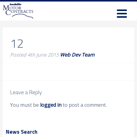
12
Posted
4th June 2015
Web Dev Team
Leave a Reply
You must be
logged in
to post a comment.
News Search