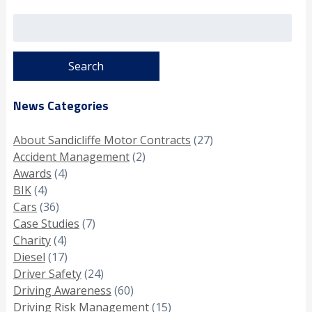
Search
for:
News Categories
About Sandicliffe Motor Contracts
(27)
Accident Management
(2)
Awards
(4)
BIK
(4)
Cars
(36)
Case Studies
(7)
Charity
(4)
Diesel
(17)
Driver Safety
(24)
Driving Awareness
(60)
Driving Risk Management
(15)