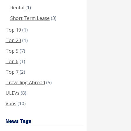
Rental
(1)
Short Term Lease
(3)
Top 10
(1)
Top 20
(1)
Top 5
(7)
Top 6
(1)
Top 7
(2)
Travelling Abroad
(5)
ULEVs
(8)
Vans
(10)
News Tags