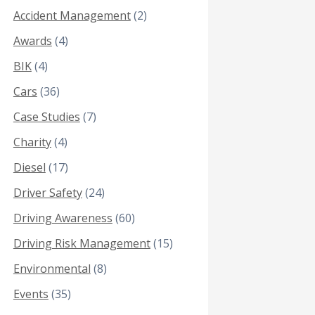
Accident Management
(2)
Awards
(4)
BIK
(4)
Cars
(36)
Case Studies
(7)
Charity
(4)
Diesel
(17)
Driver Safety
(24)
Driving Awareness
(60)
Driving Risk Management
(15)
Environmental
(8)
Events
(35)