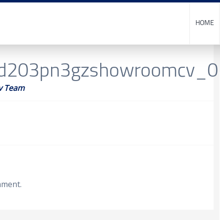
HOME
cd203pn3gzshowroomcv_
v Team
mment.