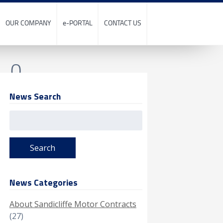
OUR COMPANY
e-PORTAL
CONTACT US
0_0
News Search
Search
for:
News Categories
About Sandicliffe Motor Contracts
(27)