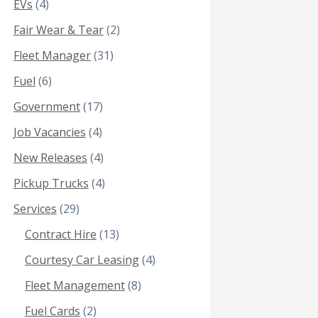
EVs
(4)
Fair Wear & Tear
(2)
Fleet Manager
(31)
Fuel
(6)
Government
(17)
Job Vacancies
(4)
New Releases
(4)
Pickup Trucks
(4)
Services
(29)
Contract Hire
(13)
Courtesy Car Leasing
(4)
Fleet Management
(8)
Fuel Cards
(2)