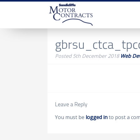
gbrsu_ctca_tp
Posted
5th December 2018
Web De
Leave a Reply
You must be
logged in
to post a co