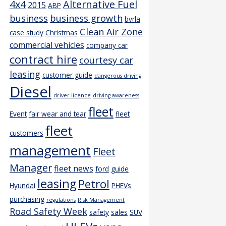
4x4
Alternative Fuel
2015
ABP
business
business growth
bvrla
Clean Air Zone
case study
Christmas
commercial vehicles
company car
contract hire
courtesy car
leasing
customer guide
dangerous driving
Diesel
driver licence
driving awareness
fleet
Event
fair wear and tear
fleet
fleet
customers
management
Fleet
Manager
fleet news
ford
guide
leasing
Petrol
Hyundai
PHEVs
purchasing
regulations
Risk Management
Road Safety Week
safety
sales
SUV