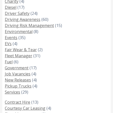
Charity
(4)
Diesel
(17)
Driver Safety
(24)
Driving Awareness
(60)
Driving Risk Management
(15)
Environmental
(8)
Events
(35)
EVs
(4)
Fair Wear & Tear
(2)
Fleet Manager
(31)
Fuel
(6)
Government
(17)
Job Vacancies
(4)
New Releases
(4)
Pickup Trucks
(4)
Services
(29)
Contract Hire
(13)
Courtesy Car Leasing
(4)