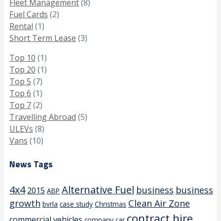
Fleet Management
(8)
Fuel Cards
(2)
Rental
(1)
Short Term Lease
(3)
Top 10
(1)
Top 20
(1)
Top 5
(7)
Top 6
(1)
Top 7
(2)
Travelling Abroad
(5)
ULEVs
(8)
Vans
(10)
News Tags
4x4
Alternative Fuel
business
business
2015
ABP
growth
Clean Air Zone
bvrla
case study
Christmas
contract hire
commercial vehicles
company car