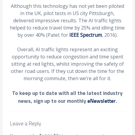
Although this technology has not yet been piloted
in the UK, pilot tests in US city Pittsburgh,
delivered impressive results. The AI traffic lights
helped to reduce travel time by 25% and idling time
by over 40% (Patel; for
IEEE Spectrum
, 2016).
Overall, AI traffic lights represent an exciting
opportunity to reduce congestion and time spent
sitting at red lights, whilst improving the safety of
other road users. If they cut down the time for the
morning commute, then we’re all for it.
To keep up to date with all the latest industry
news, sign up to our monthly
.
eNewsletter
Leave a Reply