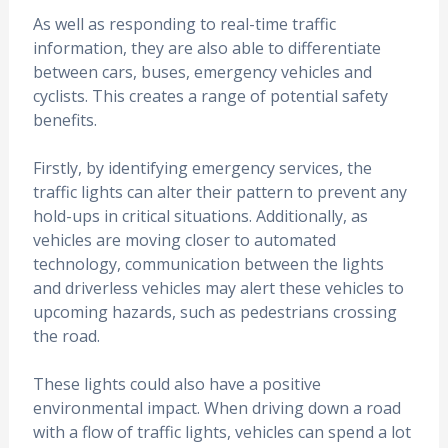
As well as responding to real-time traffic
information, they are also able to differentiate
between cars, buses, emergency vehicles and
cyclists. This creates a range of potential safety
benefits.
Firstly, by identifying emergency services, the
traffic lights can alter their pattern to prevent any
hold-ups in critical situations. Additionally, as
vehicles are moving closer to automated
technology, communication between the lights
and driverless vehicles may alert these vehicles to
upcoming hazards, such as pedestrians crossing
the road.
These lights could also have a positive
environmental impact. When driving down a road
with a flow of traffic lights, vehicles can spend a lot