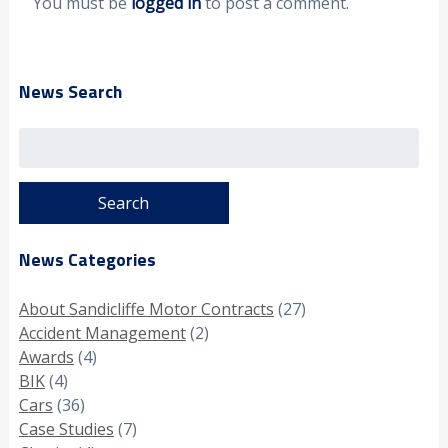
You must be
logged in
to post a comment.
News Search
Search
for:
News Categories
About Sandicliffe Motor Contracts
(27)
Accident Management
(2)
Awards
(4)
BIK
(4)
Cars
(36)
Case Studies
(7)