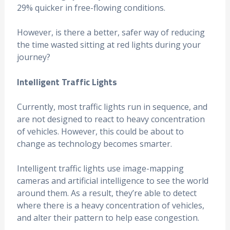
29% quicker in free-flowing conditions.
However, is there a better, safer way of reducing
the time wasted sitting at red lights during your
journey?
Intelligent Traffic Lights
Currently, most traffic lights run in sequence, and
are not designed to react to heavy concentration
of vehicles. However, this could be about to
change as technology becomes smarter.
Intelligent traffic lights use image-mapping
cameras and artificial intelligence to see the world
around them. As a result, they’re able to detect
where there is a heavy concentration of vehicles,
and alter their pattern to help ease congestion.