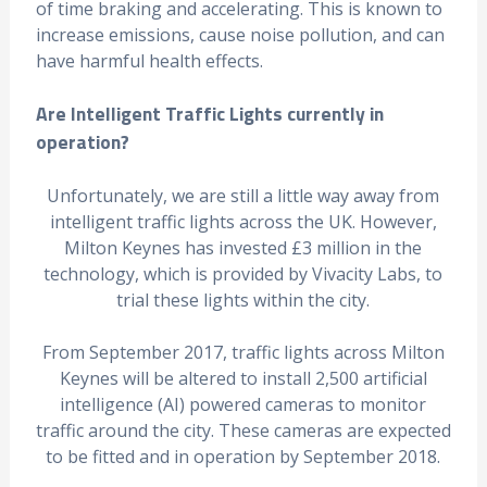
of time braking and accelerating. This is known to
increase emissions, cause noise pollution, and can
have harmful health effects.
Are Intelligent Traffic Lights currently in
operation?
Unfortunately, we are still a little way away from
intelligent traffic lights across the UK. However,
Milton Keynes has invested £3 million in the
technology, which is provided by Vivacity Labs, to
trial these lights within the city.
From September 2017, traffic lights across Milton
Keynes will be altered to install 2,500 artificial
intelligence (AI) powered cameras to monitor
traffic around the city. These cameras are expected
to be fitted and in operation by September 2018.