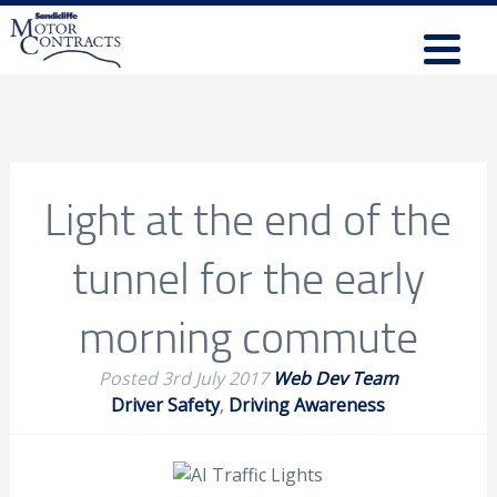
Light at the end of the
tunnel for the early
morning commute
Posted
3rd July 2017
Web Dev Team
Driver Safety
,
Driving Awareness