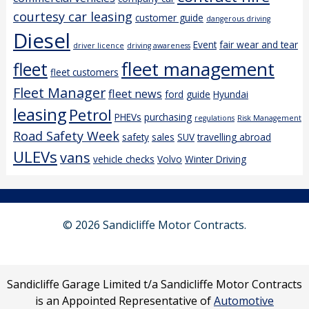
courtesy car leasing
customer guide
dangerous driving
Diesel
Event
fair wear and tear
driver licence
driving awareness
fleet management
fleet
fleet customers
Fleet Manager
fleet news
ford
guide
Hyundai
leasing
Petrol
PHEVs
purchasing
regulations
Risk Management
Road Safety Week
safety
sales
SUV
travelling abroad
ULEVs
vans
vehicle checks
Volvo
Winter Driving
© 2026 Sandicliffe Motor Contracts.
Sandicliffe Garage Limited t/a Sandicliffe Motor Contracts
is an Appointed Representative of
Automotive