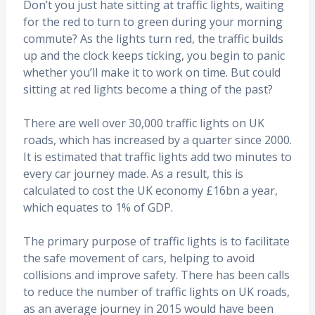
Don’t you just hate sitting at traffic lights, waiting
for the red to turn to green during your morning
commute? As the lights turn red, the traffic builds
up and the clock keeps ticking, you begin to panic
whether you’ll make it to work on time. But could
sitting at red lights become a thing of the past?
There are well over 30,000 traffic lights on UK
roads, which has increased by a quarter since 2000.
It is estimated that traffic lights add two minutes to
every car journey made. As a result, this is
calculated to cost the UK economy £16bn a year,
which equates to 1% of GDP.
The primary purpose of traffic lights is to facilitate
the safe movement of cars, helping to avoid
collisions and improve safety. There has been calls
to reduce the number of traffic lights on UK roads,
as an average journey in 2015 would have been