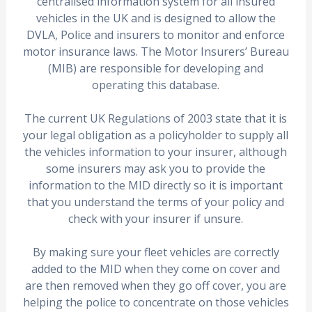
centralised information system for all insured
vehicles in the UK and is designed to allow the
DVLA, Police and insurers to monitor and enforce
motor insurance laws. The Motor Insurers’ Bureau
(MIB) are responsible for developing and
operating this database.
The current UK Regulations of 2003 state that it is
your legal obligation as a policyholder to supply all
the vehicles information to your insurer, although
some insurers may ask you to provide the
information to the MID directly so it is important
that you understand the terms of your policy and
check with your insurer if unsure.
By making sure your fleet vehicles are correctly
added to the MID when they come on cover and
are then removed when they go off cover, you are
helping the police to concentrate on those vehicles