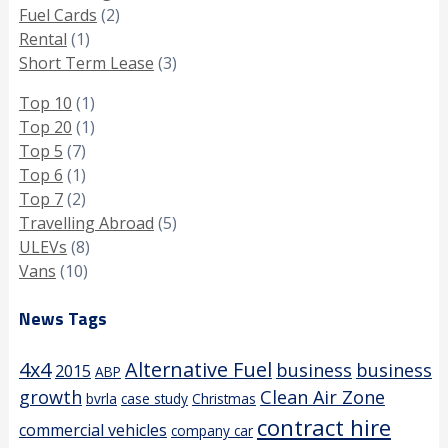
Fuel Cards
(2)
Rental
(1)
Short Term Lease
(3)
Top 10
(1)
Top 20
(1)
Top 5
(7)
Top 6
(1)
Top 7
(2)
Travelling Abroad
(5)
ULEVs
(8)
Vans
(10)
News Tags
4x4
Alternative Fuel
business
business
2015
ABP
growth
Clean Air Zone
bvrla
case study
Christmas
contract hire
commercial vehicles
company car