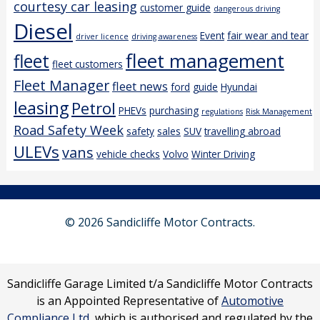
courtesy car leasing
customer guide
dangerous driving
Diesel
Event
fair wear and tear
driver licence
driving awareness
fleet management
fleet
fleet customers
Fleet Manager
fleet news
ford
guide
Hyundai
leasing
Petrol
PHEVs
purchasing
regulations
Risk Management
Road Safety Week
safety
sales
SUV
travelling abroad
ULEVs
vans
vehicle checks
Volvo
Winter Driving
© 2026 Sandicliffe Motor Contracts.
Sandicliffe Garage Limited t/a Sandicliffe Motor Contracts
is an Appointed Representative of
Automotive
Compliance Ltd
, which is authorised and regulated by the