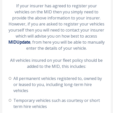
If your insurer has agreed to register your
vehicles on the MID then you simply need to
provide the above information to your insurer.
However, if you are asked to register your vehicles
yourself then you will need to contact your insurer
which will advise you on how best to access
MIDUpdate
, from here you will be able to manually
enter the details of your vehicle.
All vehicles insured on your fleet policy should be
added to the MID, this includes:
All permanent vehicles registered to, owned by
or leased to you, including long-term hire
vehicles
Temporary vehicles such as courtesy or short
term hire vehicles