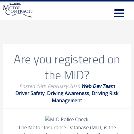
Are you registered on
the MID?
Posted
10th February 2016
Web Dev Team
Driver Safety
,
Driving Awareness
,
Driving Risk
Management
The Motor Insurance Database (MID) is the