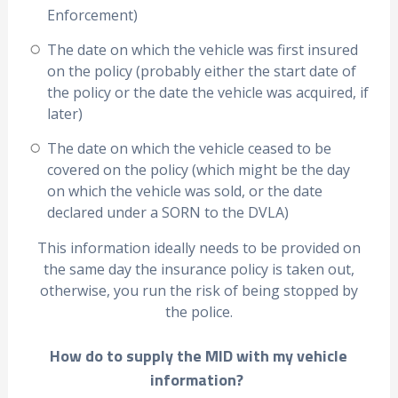
Enforcement)
The date on which the vehicle was first insured
on the policy (probably either the start date of
the policy or the date the vehicle was acquired, if
later)
The date on which the vehicle ceased to be
covered on the policy (which might be the day
on which the vehicle was sold, or the date
declared under a SORN to the DVLA)
This information ideally needs to be provided on
the same day the insurance policy is taken out,
otherwise, you run the risk of being stopped by
the police.
How do to supply the MID with my vehicle
information?