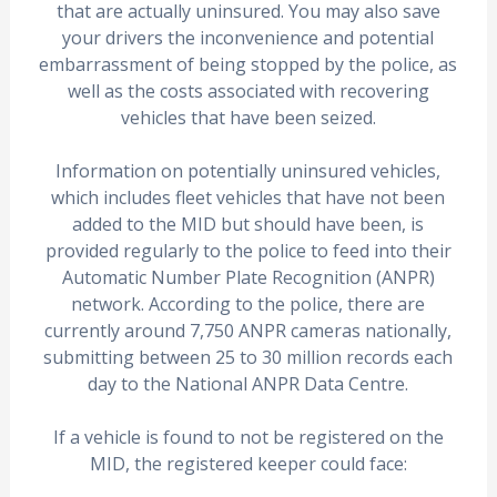
that are actually uninsured. You may also save
your drivers the inconvenience and potential
embarrassment of being stopped by the police, as
well as the costs associated with recovering
vehicles that have been seized.
Information on potentially uninsured vehicles,
which includes fleet vehicles that have not been
added to the MID but should have been, is
provided regularly to the police to feed into their
Automatic Number Plate Recognition (ANPR)
network. According to the police, there are
currently around 7,750 ANPR cameras nationally,
submitting between 25 to 30 million records each
day to the National ANPR Data Centre.
If a vehicle is found to not be registered on the
MID, the registered keeper could face: