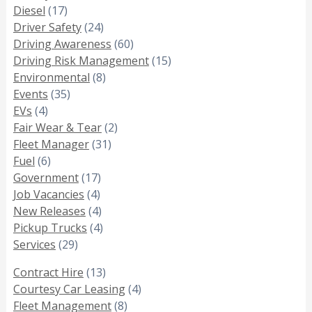
Diesel
(17)
Driver Safety
(24)
Driving Awareness
(60)
Driving Risk Management
(15)
Environmental
(8)
Events
(35)
EVs
(4)
Fair Wear & Tear
(2)
Fleet Manager
(31)
Fuel
(6)
Government
(17)
Job Vacancies
(4)
New Releases
(4)
Pickup Trucks
(4)
Services
(29)
Contract Hire
(13)
Courtesy Car Leasing
(4)
Fleet Management
(8)