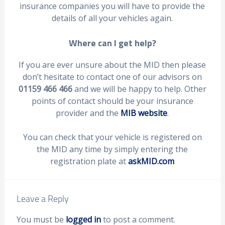
insurance companies you will have to provide the
details of all your vehicles again.
Where can I get help?
If you are ever unsure about the MID then please
don’t hesitate to contact one of our advisors on
01159 466 466
and we will be happy to help. Other
points of contact should be your insurance
provider and the
MIB website
.
You can check that your vehicle is registered on
the MID any time by simply entering the
registration plate at
askMID.com
Leave a Reply
You must be
logged in
to post a comment.