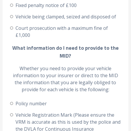
Fixed penalty notice of £100
Vehicle being clamped, seized and disposed of
Court prosecution with a maximum fine of
£1,000
What information do I need to provide to the
MID?
Whether you need to provide your vehicle
information to your insurer or direct to the MID
the information that you are legally obliged to
provide for each vehicle is the following:
Policy number
Vehicle Registration Mark (Please ensure the
VRM is accurate as this is used by the police and
the DVLA for Continuous Insurance