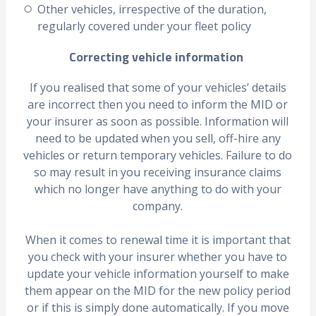
Other vehicles, irrespective of the duration,
regularly covered under your fleet policy
Correcting vehicle information
If you realised that some of your vehicles’ details
are incorrect then you need to inform the MID or
your insurer as soon as possible. Information will
need to be updated when you sell, off-hire any
vehicles or return temporary vehicles. Failure to do
so may result in you receiving insurance claims
which no longer have anything to do with your
company.
When it comes to renewal time it is important that
you check with your insurer whether you have to
update your vehicle information yourself to make
them appear on the MID for the new policy period
or if this is simply done automatically. If you move