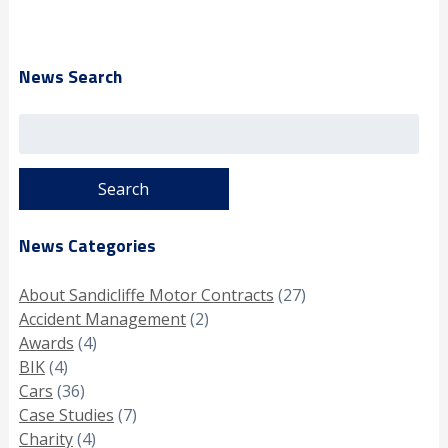
News Search
Search
for:
News Categories
About Sandicliffe Motor Contracts
(27)
Accident Management
(2)
Awards
(4)
BIK
(4)
Cars
(36)
Case Studies
(7)
Charity
(4)