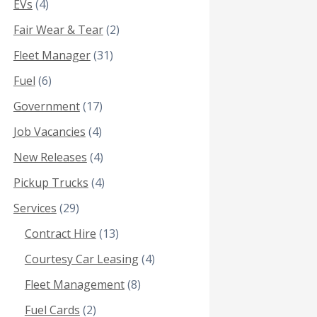
EVs
(4)
Fair Wear & Tear
(2)
Fleet Manager
(31)
Fuel
(6)
Government
(17)
Job Vacancies
(4)
New Releases
(4)
Pickup Trucks
(4)
Services
(29)
Contract Hire
(13)
Courtesy Car Leasing
(4)
Fleet Management
(8)
Fuel Cards
(2)