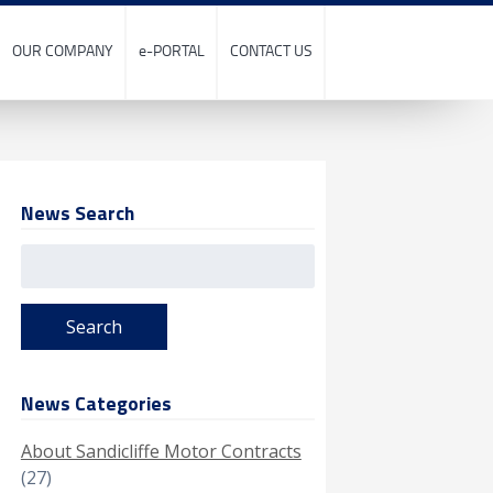
OUR COMPANY
e-PORTAL
CONTACT US
News Search
Search
for:
News Categories
About Sandicliffe Motor Contracts
(27)