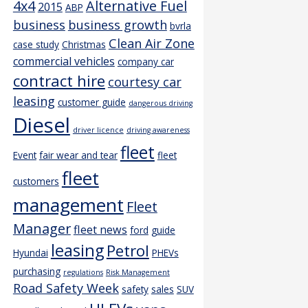
4x4
Alternative Fuel
2015
ABP
business
business growth
bvrla
Clean Air Zone
case study
Christmas
commercial vehicles
company car
contract hire
courtesy car
leasing
customer guide
dangerous driving
Diesel
driver licence
driving awareness
fleet
Event
fair wear and tear
fleet
fleet
customers
management
Fleet
Manager
fleet news
ford
guide
leasing
Petrol
Hyundai
PHEVs
purchasing
regulations
Risk Management
Road Safety Week
safety
sales
SUV