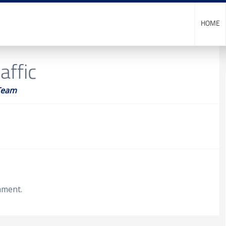
HOME
affic
Team
mment.