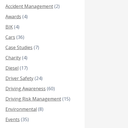
Accident Management
(2)
Awards
(4)
BIK
(4)
Cars
(36)
Case Studies
(7)
Charity
(4)
Diesel
(17)
Driver Safety
(24)
Driving Awareness
(60)
Driving Risk Management
(15)
Environmental
(8)
Events
(35)