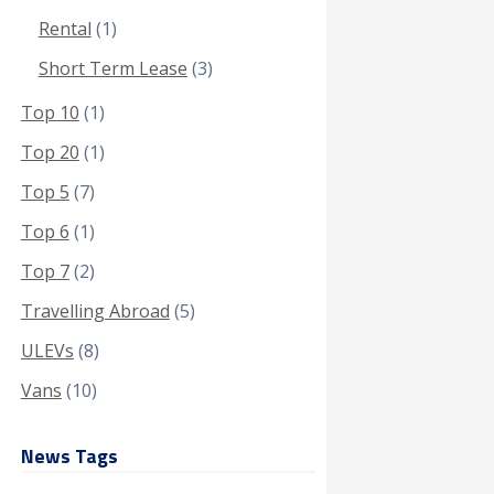
Rental
(1)
Short Term Lease
(3)
Top 10
(1)
Top 20
(1)
Top 5
(7)
Top 6
(1)
Top 7
(2)
Travelling Abroad
(5)
ULEVs
(8)
Vans
(10)
News Tags