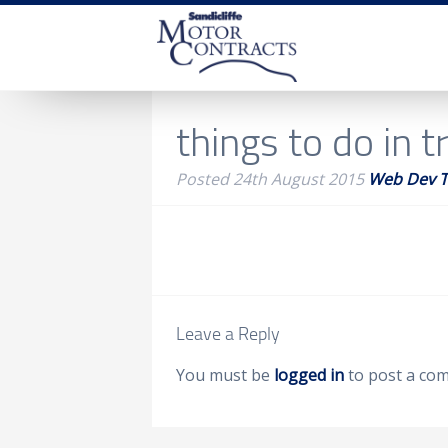
things to do in tr
Posted
24th August 2015
Web Dev 
Leave a Reply
You must be
logged in
to post a co