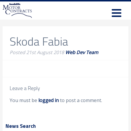
Skoda Fabia
Posted
21st August 2018
Web Dev Team
Leave a Reply
You must be
logged in
to post a comment.
News Search