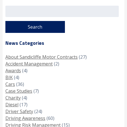
Search
for:
News Categories
About Sandicliffe Motor Contracts
(27)
Accident Management
(2)
Awards
(4)
BIK
(4)
Cars
(36)
Case Studies
(7)
Charity
(4)
Diesel
(17)
Driver Safety
(24)
Driving Awareness
(60)
Driving Risk Management
(15)