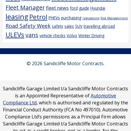
Fleet Manager
fleet news
ford
guide
Hyundai
leasing
Petrol
PHEVs
purchasing
regulations
Risk Management
Road Safety Week
safety
sales
SUV
travelling abroad
ULEVs
vans
vehicle checks
Volvo
Winter Driving
© 2026 Sandicliffe Motor Contracts.
Sandicliffe Garage Limited t/a Sandicliffe Motor Contracts
is an Appointed Representative of
Automotive
Compliance Ltd
, which is authorised and regulated by the
Financial Conduct Authority (FCA No 497010). Automotive
Compliance Ltd’s permissions as a Principal Firm allows
Sandicliffe Garage Limited t/a Sandicliffe Motor Contracts
to act as a credit broker, not as a lender, for the