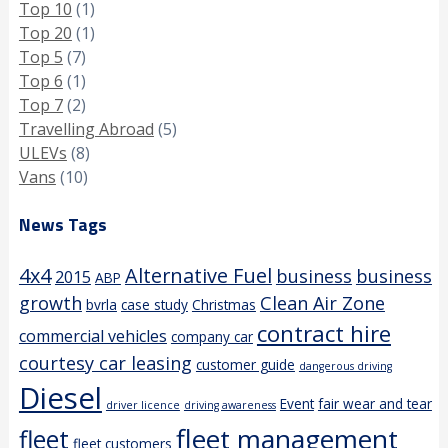
Top 10
(1)
Top 20
(1)
Top 5
(7)
Top 6
(1)
Top 7
(2)
Travelling Abroad
(5)
ULEVs
(8)
Vans
(10)
News Tags
4x4
Alternative Fuel
business
business
2015
ABP
growth
Clean Air Zone
bvrla
case study
Christmas
contract hire
commercial vehicles
company car
courtesy car leasing
customer guide
dangerous driving
Diesel
Event
fair wear and tear
driver licence
driving awareness
fleet management
fleet
fleet customers