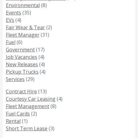
Environmental
(8)
Events
(35)
EVs
(4)
Fair Wear & Tear
(2)
Fleet Manager
(31)
Fuel
(6)
Government
(17)
Job Vacancies
(4)
New Releases
(4)
Pickup Trucks
(4)
Services
(29)
Contract Hire
(13)
Courtesy Car Leasing
(4)
Fleet Management
(8)
Fuel Cards
(2)
Rental
(1)
Short Term Lease
(3)