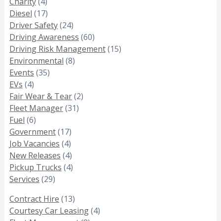
Charity
(4)
Diesel
(17)
Driver Safety
(24)
Driving Awareness
(60)
Driving Risk Management
(15)
Environmental
(8)
Events
(35)
EVs
(4)
Fair Wear & Tear
(2)
Fleet Manager
(31)
Fuel
(6)
Government
(17)
Job Vacancies
(4)
New Releases
(4)
Pickup Trucks
(4)
Services
(29)
Contract Hire
(13)
Courtesy Car Leasing
(4)