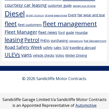
courtesy car leasing
customer guide
dangerous driving
Diesel
Event
fair wear and tear
driver licence
driving awareness
fleet management
fleet
fleet customers
Fleet Manager
fleet news
ford
guide
Hyundai
leasing
Petrol
PHEVs
purchasing
regulations
Risk Management
Road Safety Week
safety
sales
SUV
travelling abroad
ULEVs
vans
vehicle checks
Volvo
Winter Driving
© 2026 Sandicliffe Motor Contracts.
Sandicliffe Garage Limited t/a Sandicliffe Motor Contracts
is an Appointed Representative of
Automotive