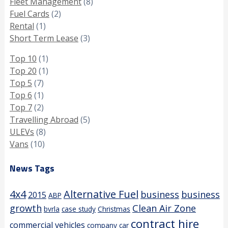
Fleet Management
(8)
Fuel Cards
(2)
Rental
(1)
Short Term Lease
(3)
Top 10
(1)
Top 20
(1)
Top 5
(7)
Top 6
(1)
Top 7
(2)
Travelling Abroad
(5)
ULEVs
(8)
Vans
(10)
News Tags
4x4
Alternative Fuel
business
business
2015
ABP
growth
Clean Air Zone
bvrla
case study
Christmas
contract hire
commercial vehicles
company car