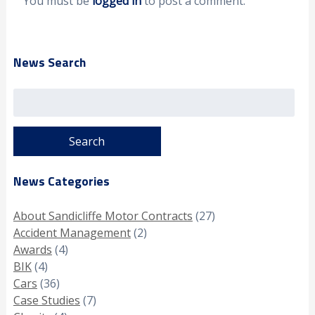
You must be
logged in
to post a comment.
News Search
Search
for:
News Categories
About Sandicliffe Motor Contracts
(27)
Accident Management
(2)
Awards
(4)
BIK
(4)
Cars
(36)
Case Studies
(7)