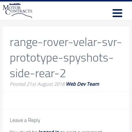
range-rover-velar-svr-
prototype-spyshots-
side-rear-2
Posted
21st August 2018
Web Dev Team
Leave a Reply