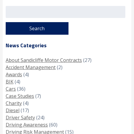
Search
for:
News Categories
About Sandicliffe Motor Contracts
(27)
Accident Management
(2)
Awards
(4)
BIK
(4)
Cars
(36)
Case Studies
(7)
Charity
(4)
Diesel
(17)
Driver Safety
(24)
Driving Awareness
(60)
Driving Risk Management
(15)