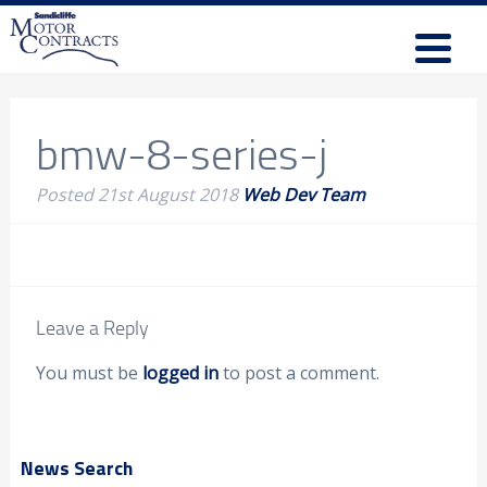
bmw-8-series-j
Posted
21st August 2018
Web Dev Team
Leave a Reply
You must be
logged in
to post a comment.
News Search