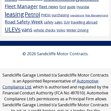
Fleet Manager
fleet news
ford
guide
Hyundai
leasing
Petrol
PHEVs
purchasing
regulations
Risk Management
Road Safety Week
safety
sales
SUV
travelling abroad
ULEVs
vans
vehicle checks
Volvo
Winter Driving
© 2026 Sandicliffe Motor Contracts.
Sandicliffe Garage Limited t/a Sandicliffe Motor Contracts
is an Appointed Representative of
Automotive
Compliance Ltd
, which is authorised and regulated by the
Financial Conduct Authority (FCA No 497010). Automotive
Compliance Ltd’s permissions as a Principal Firm allows
Sandicliffe Garage Limited t/a Sandicliffe Motor Contracts
to act as a credit broker, not as a lender, for the