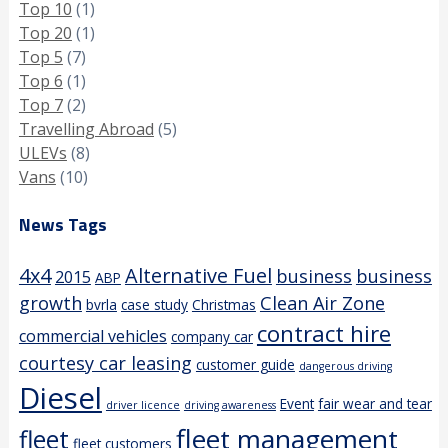
Top 10
(1)
Top 20
(1)
Top 5
(7)
Top 6
(1)
Top 7
(2)
Travelling Abroad
(5)
ULEVs
(8)
Vans
(10)
News Tags
4x4
Alternative Fuel
business
business
2015
ABP
growth
Clean Air Zone
bvrla
case study
Christmas
contract hire
commercial vehicles
company car
courtesy car leasing
customer guide
dangerous driving
Diesel
Event
fair wear and tear
driver licence
driving awareness
fleet management
fleet
fleet customers