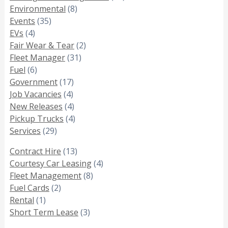
Environmental
(8)
Events
(35)
EVs
(4)
Fair Wear & Tear
(2)
Fleet Manager
(31)
Fuel
(6)
Government
(17)
Job Vacancies
(4)
New Releases
(4)
Pickup Trucks
(4)
Services
(29)
Contract Hire
(13)
Courtesy Car Leasing
(4)
Fleet Management
(8)
Fuel Cards
(2)
Rental
(1)
Short Term Lease
(3)