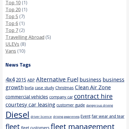
Top 10
(1)
Top 20
(1)
Top 5
(7)
Top 6
(1)
Top 7
(2)
Travelling Abroad
(5)
ULEVs
(8)
Vans
(10)
News Tags
4x4
Alternative Fuel
business
business
2015
ABP
growth
Clean Air Zone
bvrla
case study
Christmas
contract hire
commercial vehicles
company car
courtesy car leasing
customer guide
dangerous driving
Diesel
Event
fair wear and tear
driver licence
driving awareness
fleet management
fleet
fleet customers