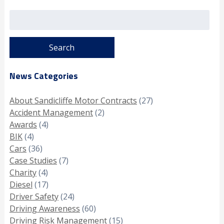
Search
for:
News Categories
About Sandicliffe Motor Contracts
(27)
Accident Management
(2)
Awards
(4)
BIK
(4)
Cars
(36)
Case Studies
(7)
Charity
(4)
Diesel
(17)
Driver Safety
(24)
Driving Awareness
(60)
Driving Risk Management
(15)