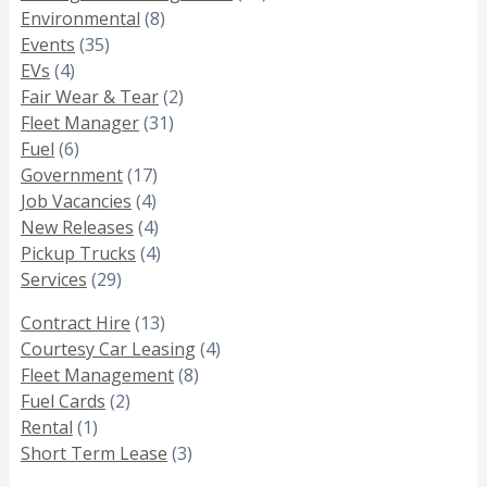
Environmental
(8)
Events
(35)
EVs
(4)
Fair Wear & Tear
(2)
Fleet Manager
(31)
Fuel
(6)
Government
(17)
Job Vacancies
(4)
New Releases
(4)
Pickup Trucks
(4)
Services
(29)
Contract Hire
(13)
Courtesy Car Leasing
(4)
Fleet Management
(8)
Fuel Cards
(2)
Rental
(1)
Short Term Lease
(3)