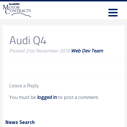
Audi Q4
Posted
21st November 2018
Web Dev Team
Leave a Reply
You must be
logged in
to post a comment.
News Search