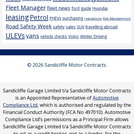
Fleet Manager
fleet news
ford
guide
Hyundai
leasing
Petrol
PHEVs
purchasing
regulations
Risk Management
Road Safety Week
safety
sales
SUV
travelling abroad
ULEVs
vans
vehicle checks
Volvo
Winter Driving
© 2026 Sandicliffe Motor Contracts.
Sandicliffe Garage Limited t/a Sandicliffe Motor Contracts
is an Appointed Representative of
Automotive
Compliance Ltd
, which is authorised and regulated by the
Financial Conduct Authority (FCA No 497010). Automotive
Compliance Ltd’s permissions as a Principal Firm allows
Sandicliffe Garage Limited t/a Sandicliffe Motor Contracts
to act as a credit broker, not as a lender, for the