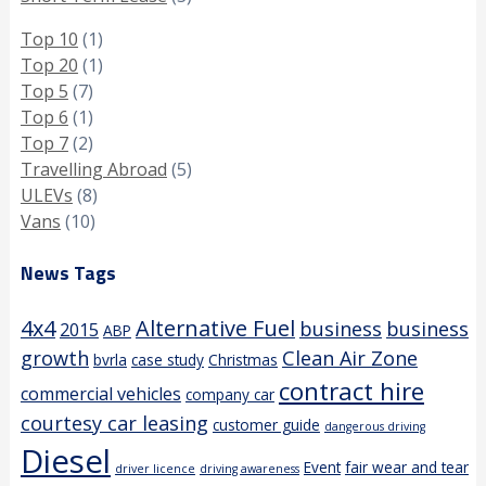
Top 10
(1)
Top 20
(1)
Top 5
(7)
Top 6
(1)
Top 7
(2)
Travelling Abroad
(5)
ULEVs
(8)
Vans
(10)
News Tags
4x4
Alternative Fuel
business
business
2015
ABP
growth
Clean Air Zone
bvrla
case study
Christmas
contract hire
commercial vehicles
company car
courtesy car leasing
customer guide
dangerous driving
Diesel
Event
fair wear and tear
driver licence
driving awareness