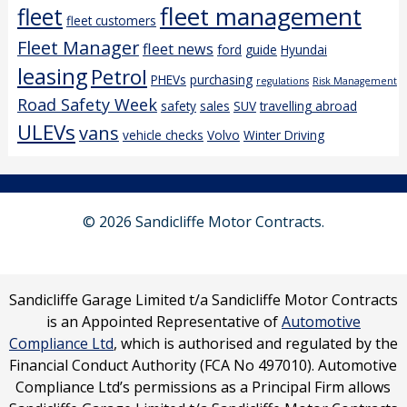
fleet management
fleet
fleet customers
Fleet Manager
fleet news
ford
guide
Hyundai
leasing
Petrol
PHEVs
purchasing
regulations
Risk Management
Road Safety Week
safety
sales
SUV
travelling abroad
ULEVs
vans
vehicle checks
Volvo
Winter Driving
© 2026 Sandicliffe Motor Contracts.
Sandicliffe Garage Limited t/a Sandicliffe Motor Contracts
is an Appointed Representative of
Automotive
Compliance Ltd
, which is authorised and regulated by the
Financial Conduct Authority (FCA No 497010). Automotive
Compliance Ltd’s permissions as a Principal Firm allows