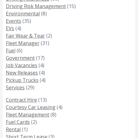
Driving Risk Management
(15)
Environmental
(8)
Events
(35)
EVs
(4)
Fair Wear & Tear
(2)
Fleet Manager
(31)
Fuel
(6)
Government
(17)
Job Vacancies
(4)
New Releases
(4)
Pickup Trucks
(4)
Services
(29)
Contract Hire
(13)
Courtesy Car Leasing
(4)
Fleet Management
(8)
Fuel Cards
(2)
Rental
(1)
Short Term Lease
(3)