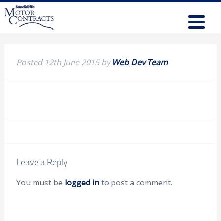
Posted
12th June 2015
by
Web Dev Team
Leave a Reply
You must be
logged in
to post a comment.