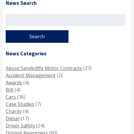
News Search
Search
for:
News Categories
About Sandicliffe Motor Contracts
(27)
Accident Management
(2)
Awards
(4)
BIK
(4)
Cars
(36)
Case Studies
(7)
Charity
(4)
Diesel
(17)
Driver Safety
(24)
Driving Awareness
(60)