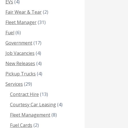
EVs
(4)
Fair Wear & Tear
(2)
Fleet Manager
(31)
Fuel
(6)
Government
(17)
Job Vacancies
(4)
New Releases
(4)
Pickup Trucks
(4)
Services
(29)
Contract Hire
(13)
Courtesy Car Leasing
(4)
Fleet Management
(8)
Fuel Cards
(2)