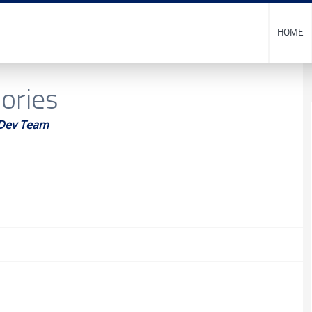
HOME
sories
Dev Team