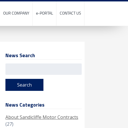
OUR COMPANY
e-PORTAL
CONTACT US
News Search
Search
for:
News Categories
About Sandicliffe Motor Contracts
(27)