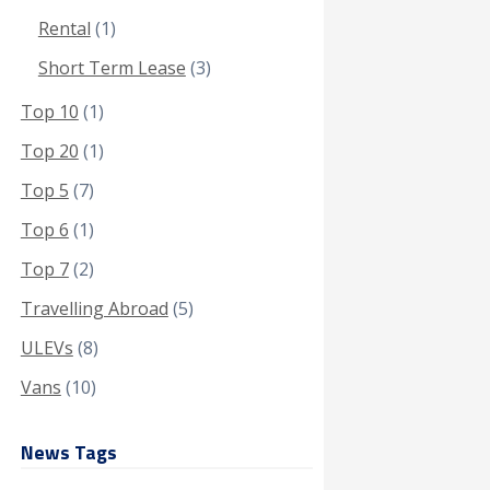
Rental
(1)
Short Term Lease
(3)
Top 10
(1)
Top 20
(1)
Top 5
(7)
Top 6
(1)
Top 7
(2)
Travelling Abroad
(5)
ULEVs
(8)
Vans
(10)
News Tags