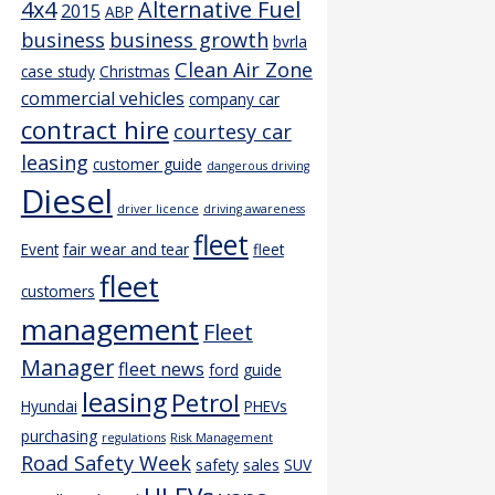
4x4
Alternative Fuel
2015
ABP
business
business growth
bvrla
Clean Air Zone
case study
Christmas
commercial vehicles
company car
contract hire
courtesy car
leasing
customer guide
dangerous driving
Diesel
driver licence
driving awareness
fleet
Event
fair wear and tear
fleet
fleet
customers
management
Fleet
Manager
fleet news
ford
guide
leasing
Petrol
Hyundai
PHEVs
purchasing
regulations
Risk Management
Road Safety Week
safety
sales
SUV