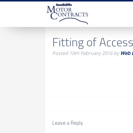
Fitting of Acces
Posted
10th February 2016
by
Web 
Leave a Reply