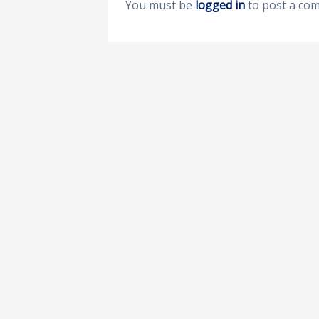
You must be
logged in
to post a co