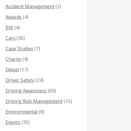
Accident Management
(2)
Awards
(4)
BIK
(4)
Cars
(36)
Case Studies
(7)
Charity
(4)
Diesel
(17)
Driver Safety
(24)
Driving Awareness
(60)
Driving Risk Management
(15)
Environmental
(8)
Events
(35)