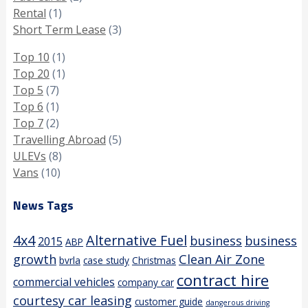
Rental
(1)
Short Term Lease
(3)
Top 10
(1)
Top 20
(1)
Top 5
(7)
Top 6
(1)
Top 7
(2)
Travelling Abroad
(5)
ULEVs
(8)
Vans
(10)
News Tags
4x4
Alternative Fuel
business
business
2015
ABP
growth
Clean Air Zone
bvrla
case study
Christmas
contract hire
commercial vehicles
company car
courtesy car leasing
customer guide
dangerous driving