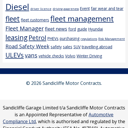
Diesel
Event
fair wear and tear
driver licence
driving awareness
fleet management
fleet
fleet customers
Fleet Manager
fleet news
ford
guide
Hyundai
leasing
Petrol
PHEVs
purchasing
regulations
Risk Management
Road Safety Week
safety
sales
SUV
travelling abroad
ULEVs
vans
vehicle checks
Volvo
Winter Driving
© 2026 Sandicliffe Motor Contracts.
Sandicliffe Garage Limited t/a Sandicliffe Motor Contracts
is an Appointed Representative of
Automotive
Compliance Ltd
, which is authorised and regulated by the