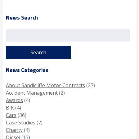
News Search
Search
for:
News Categories
About Sandicliffe Motor Contracts
(27)
Accident Management
(2)
Awards
(4)
BIK
(4)
Cars
(36)
Case Studies
(7)
Charity
(4)
Diesel
(17)