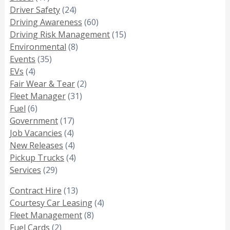
Driver Safety
(24)
Driving Awareness
(60)
Driving Risk Management
(15)
Environmental
(8)
Events
(35)
EVs
(4)
Fair Wear & Tear
(2)
Fleet Manager
(31)
Fuel
(6)
Government
(17)
Job Vacancies
(4)
New Releases
(4)
Pickup Trucks
(4)
Services
(29)
Contract Hire
(13)
Courtesy Car Leasing
(4)
Fleet Management
(8)
Fuel Cards
(2)