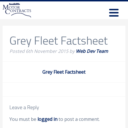
Grey Fleet Factsheet
Posted
6th November 2015
by
Web Dev Team
Grey Fleet Factsheet
Leave a Reply
You must be
logged in
to post a comment.