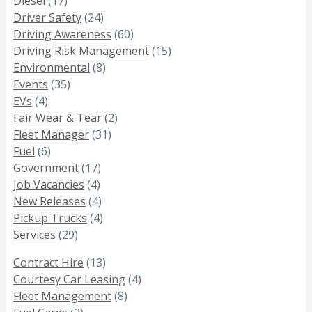
Diesel
(17)
Driver Safety
(24)
Driving Awareness
(60)
Driving Risk Management
(15)
Environmental
(8)
Events
(35)
EVs
(4)
Fair Wear & Tear
(2)
Fleet Manager
(31)
Fuel
(6)
Government
(17)
Job Vacancies
(4)
New Releases
(4)
Pickup Trucks
(4)
Services
(29)
Contract Hire
(13)
Courtesy Car Leasing
(4)
Fleet Management
(8)