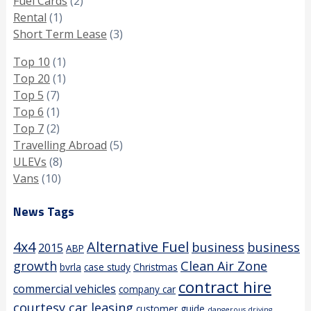
Fuel Cards
(2)
Rental
(1)
Short Term Lease
(3)
Top 10
(1)
Top 20
(1)
Top 5
(7)
Top 6
(1)
Top 7
(2)
Travelling Abroad
(5)
ULEVs
(8)
Vans
(10)
News Tags
4x4
Alternative Fuel
business
business
2015
ABP
growth
Clean Air Zone
bvrla
case study
Christmas
contract hire
commercial vehicles
company car
courtesy car leasing
customer guide
dangerous driving