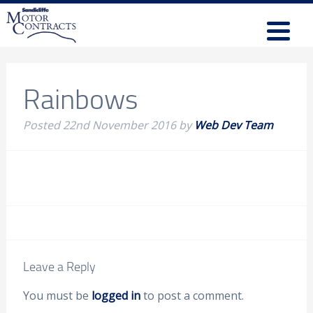
Rainbows
Posted
22nd November 2016
by
Web Dev Team
Leave a Reply
You must be
logged in
to post a comment.