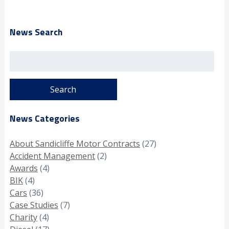
News Search
Search
for:
News Categories
About Sandicliffe Motor Contracts
(27)
Accident Management
(2)
Awards
(4)
BIK
(4)
Cars
(36)
Case Studies
(7)
Charity
(4)