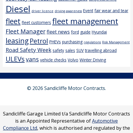
Diesel
Event
fair wear and tear
driver licence
driving awareness
fleet management
fleet
fleet customers
Fleet Manager
fleet news
ford
guide
Hyundai
leasing
Petrol
PHEVs
purchasing
regulations
Risk Management
Road Safety Week
safety
sales
SUV
travelling abroad
ULEVs
vans
vehicle checks
Volvo
Winter Driving
© 2026 Sandicliffe Motor Contracts.
Sandicliffe Garage Limited t/a Sandicliffe Motor Contracts
is an Appointed Representative of
Automotive
Compliance Ltd
, which is authorised and regulated by the