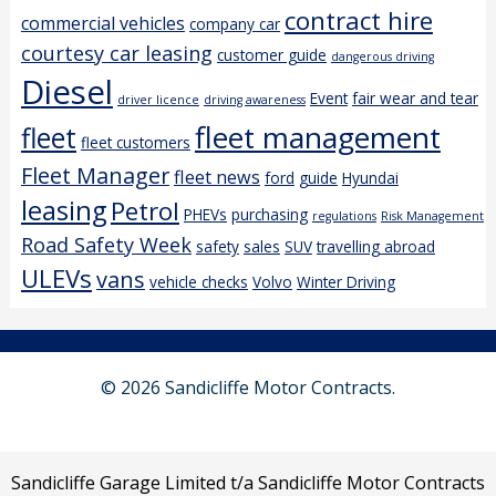
contract hire
commercial vehicles
company car
courtesy car leasing
customer guide
dangerous driving
Diesel
Event
fair wear and tear
driver licence
driving awareness
fleet management
fleet
fleet customers
Fleet Manager
fleet news
ford
guide
Hyundai
leasing
Petrol
PHEVs
purchasing
regulations
Risk Management
Road Safety Week
safety
sales
SUV
travelling abroad
ULEVs
vans
vehicle checks
Volvo
Winter Driving
© 2026 Sandicliffe Motor Contracts.
Sandicliffe Garage Limited t/a Sandicliffe Motor Contracts