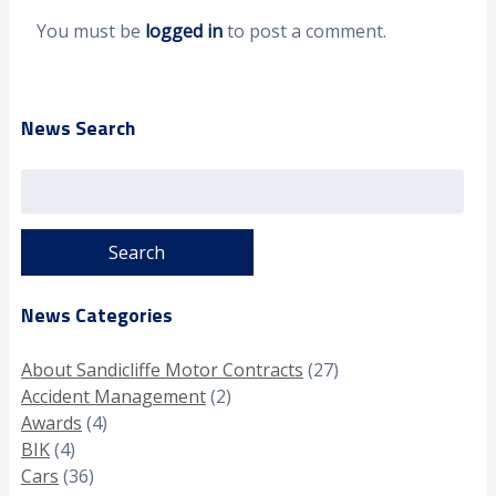
You must be
logged in
to post a comment.
News Search
Search
for:
News Categories
About Sandicliffe Motor Contracts
(27)
Accident Management
(2)
Awards
(4)
BIK
(4)
Cars
(36)