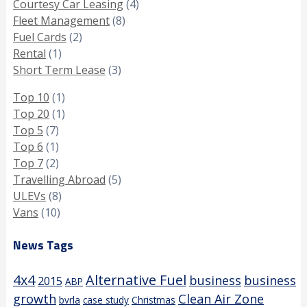
Courtesy Car Leasing
(4)
Fleet Management
(8)
Fuel Cards
(2)
Rental
(1)
Short Term Lease
(3)
Top 10
(1)
Top 20
(1)
Top 5
(7)
Top 6
(1)
Top 7
(2)
Travelling Abroad
(5)
ULEVs
(8)
Vans
(10)
News Tags
4x4
Alternative Fuel
business
business
2015
ABP
growth
Clean Air Zone
bvrla
case study
Christmas