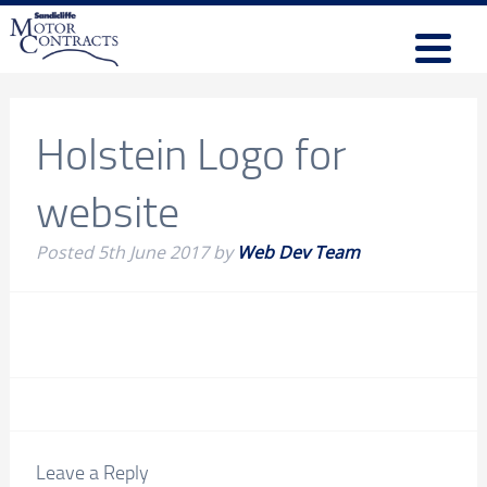
Holstein Logo for
website
Posted
5th June 2017
by
Web Dev Team
Leave a Reply