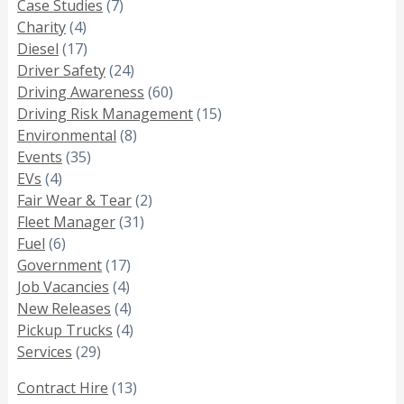
Case Studies
(7)
Charity
(4)
Diesel
(17)
Driver Safety
(24)
Driving Awareness
(60)
Driving Risk Management
(15)
Environmental
(8)
Events
(35)
EVs
(4)
Fair Wear & Tear
(2)
Fleet Manager
(31)
Fuel
(6)
Government
(17)
Job Vacancies
(4)
New Releases
(4)
Pickup Trucks
(4)
Services
(29)
Contract Hire
(13)