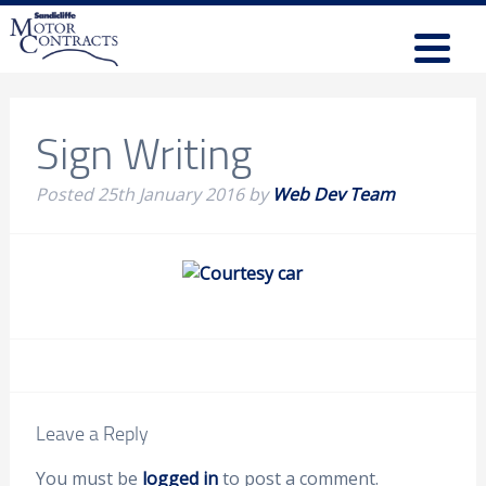
Sign Writing
Posted
25th January 2016
by
Web Dev Team
Leave a Reply
You must be
logged in
to post a comment.