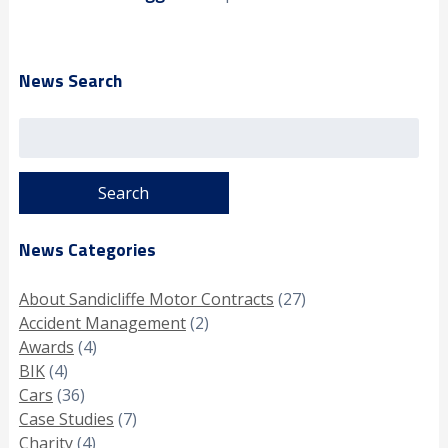
News Search
Search
for:
News Categories
About Sandicliffe Motor Contracts
(27)
Accident Management
(2)
Awards
(4)
BIK
(4)
Cars
(36)
Case Studies
(7)
Charity
(4)