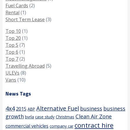
Fuel Cards
(2)
Rental
(1)
Short Term Lease
(3)
Top 10
(1)
Top 20
(1)
Top 5
(7)
Top 6
(1)
Top 7
(2)
Travelling Abroad
(5)
ULEVs
(8)
Vans
(10)
News Tags
4x4
Alternative Fuel
business
business
2015
ABP
growth
Clean Air Zone
bvrla
case study
Christmas
contract hire
commercial vehicles
company car