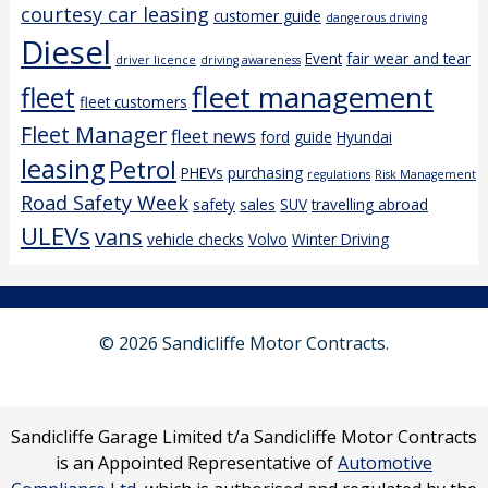
courtesy car leasing
customer guide
dangerous driving
Diesel
Event
fair wear and tear
driver licence
driving awareness
fleet management
fleet
fleet customers
Fleet Manager
fleet news
ford
guide
Hyundai
leasing
Petrol
PHEVs
purchasing
regulations
Risk Management
Road Safety Week
safety
sales
SUV
travelling abroad
ULEVs
vans
vehicle checks
Volvo
Winter Driving
© 2026 Sandicliffe Motor Contracts.
Sandicliffe Garage Limited t/a Sandicliffe Motor Contracts
is an Appointed Representative of
Automotive