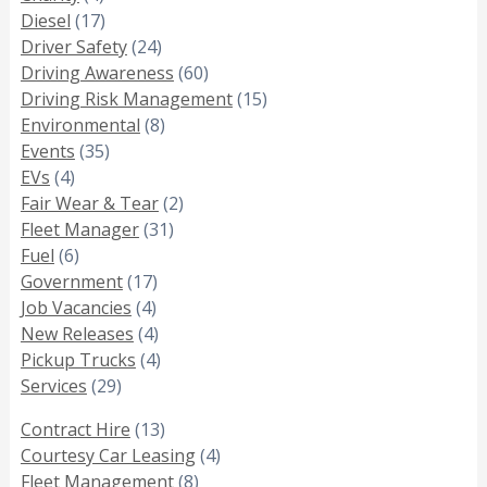
Diesel
(17)
Driver Safety
(24)
Driving Awareness
(60)
Driving Risk Management
(15)
Environmental
(8)
Events
(35)
EVs
(4)
Fair Wear & Tear
(2)
Fleet Manager
(31)
Fuel
(6)
Government
(17)
Job Vacancies
(4)
New Releases
(4)
Pickup Trucks
(4)
Services
(29)
Contract Hire
(13)
Courtesy Car Leasing
(4)
Fleet Management
(8)