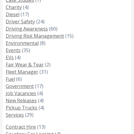
Charity
(4)
Diesel
(17)
Driver Safety
(24)
Driving Awareness
(60)
Driving Risk Management
(15)
Environmental
(8)
Events
(35)
EVs
(4)
Fair Wear & Tear
(2)
Fleet Manager
(31)
Fuel
(6)
Government
(17)
Job Vacancies
(4)
New Releases
(4)
Pickup Trucks
(4)
Services
(29)
Contract Hire
(13)
Courtesy Car Leasing
(4)