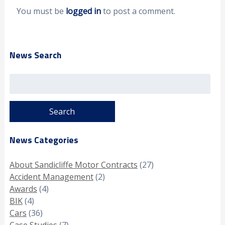
You must be
logged in
to post a comment.
News Search
Search
for:
News Categories
About Sandicliffe Motor Contracts
(27)
Accident Management
(2)
Awards
(4)
BIK
(4)
Cars
(36)
Case Studies
(7)