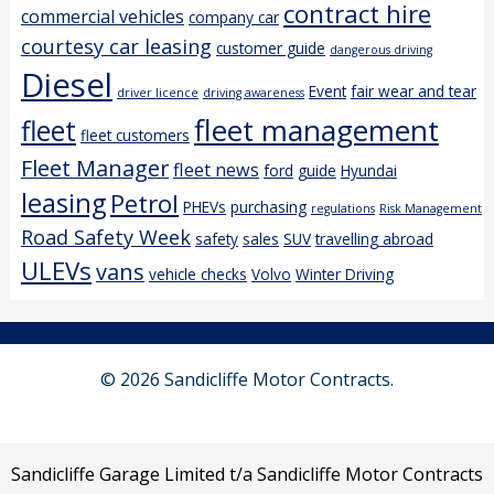
contract hire
commercial vehicles
company car
courtesy car leasing
customer guide
dangerous driving
Diesel
Event
fair wear and tear
driver licence
driving awareness
fleet management
fleet
fleet customers
Fleet Manager
fleet news
ford
guide
Hyundai
leasing
Petrol
PHEVs
purchasing
regulations
Risk Management
Road Safety Week
safety
sales
SUV
travelling abroad
ULEVs
vans
vehicle checks
Volvo
Winter Driving
© 2026 Sandicliffe Motor Contracts.
Sandicliffe Garage Limited t/a Sandicliffe Motor Contracts