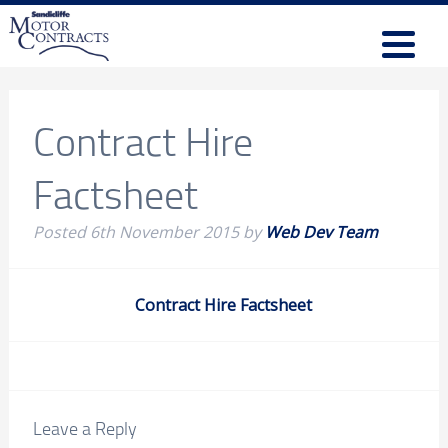
Contract Hire
Factsheet
Posted
6th November 2015
by
Web Dev Team
Contract Hire Factsheet
Leave a Reply