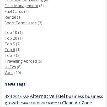
Fleet Management
(8)
Fuel Cards
(2)
Rental
(1)
Short Term Lease
(3)
Top 10
(1)
Top 20
(1)
Top 5
(7)
Top 6
(1)
Top 7
(2)
Travelling Abroad
(5)
ULEVs
(8)
Vans
(10)
News Tags
4x4
Alternative Fuel
business
business
2015
ABP
growth
Clean Air Zone
bvrla
case study
Christmas