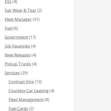
EVs
(4)
Fair Wear & Tear
(2)
Fleet Manager
(31)
Fuel
(6)
Government
(17)
Job Vacancies
(4)
New Releases
(4)
Pickup Trucks
(4)
Services
(29)
Contract Hire
(13)
Courtesy Car Leasing
(4)
Fleet Management
(8)
Fuel Cards
(2)