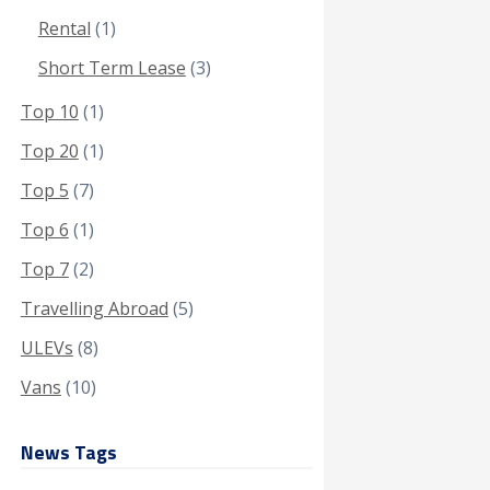
Rental
(1)
Short Term Lease
(3)
Top 10
(1)
Top 20
(1)
Top 5
(7)
Top 6
(1)
Top 7
(2)
Travelling Abroad
(5)
ULEVs
(8)
Vans
(10)
News Tags