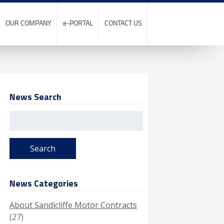
OUR COMPANY
e-PORTAL
CONTACT US
News Search
Search
for:
News Categories
About Sandicliffe Motor Contracts
(27)