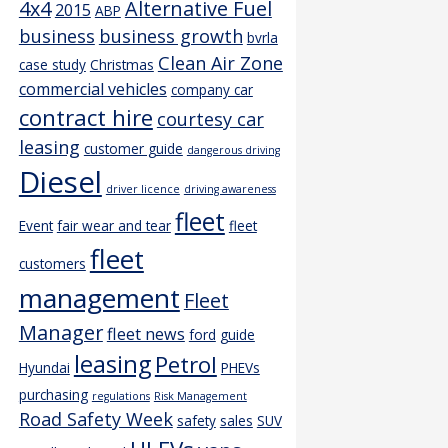
4x4
Alternative Fuel
2015
ABP
business
business growth
bvrla
Clean Air Zone
case study
Christmas
commercial vehicles
company car
contract hire
courtesy car
leasing
customer guide
dangerous driving
Diesel
driver licence
driving awareness
fleet
Event
fair wear and tear
fleet
fleet
customers
management
Fleet
Manager
fleet news
ford
guide
leasing
Petrol
Hyundai
PHEVs
purchasing
regulations
Risk Management
Road Safety Week
safety
sales
SUV