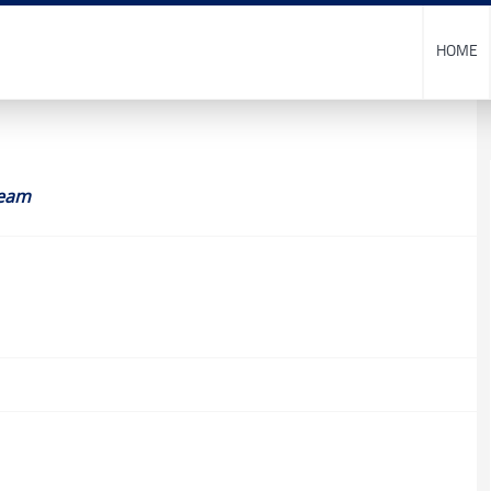
HOME
eam