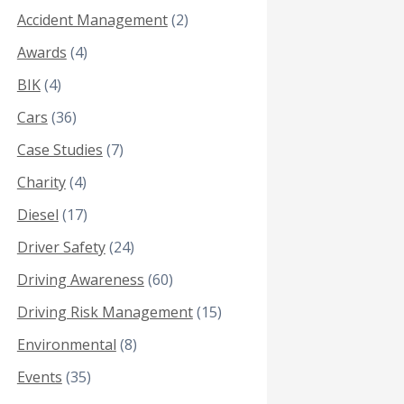
Accident Management
(2)
Awards
(4)
BIK
(4)
Cars
(36)
Case Studies
(7)
Charity
(4)
Diesel
(17)
Driver Safety
(24)
Driving Awareness
(60)
Driving Risk Management
(15)
Environmental
(8)
Events
(35)