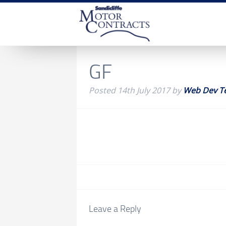
GF
Posted
14th July 2017
by
Web Dev T
Leave a Reply