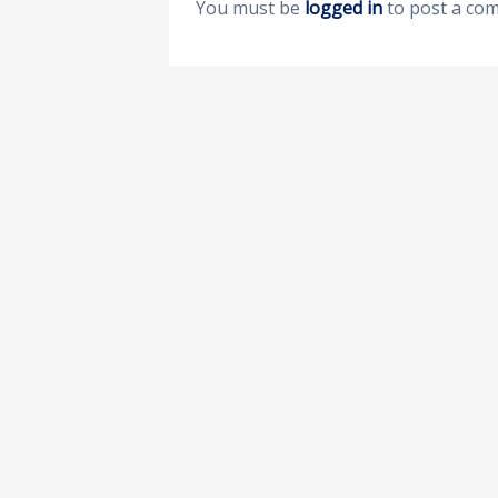
You must be
logged in
to post a co