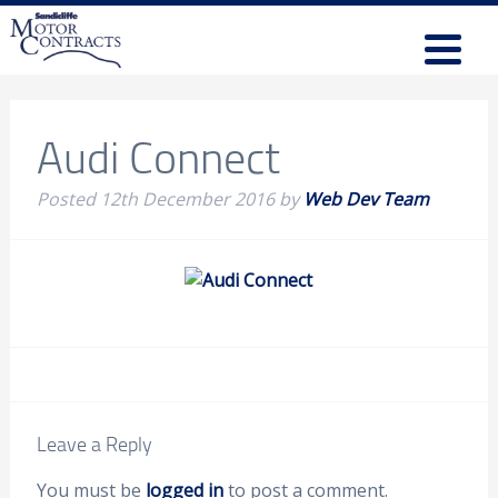
Audi Connect
Posted
12th December 2016
by
Web Dev Team
Leave a Reply
You must be
logged in
to post a comment.