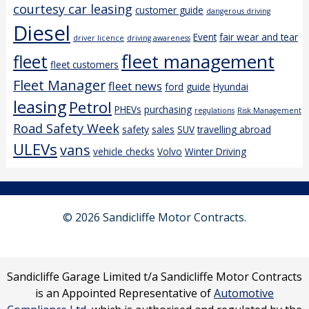
courtesy car leasing
customer guide
dangerous driving
Diesel
Event
fair wear and tear
driver licence
driving awareness
fleet management
fleet
fleet customers
Fleet Manager
fleet news
ford
guide
Hyundai
leasing
Petrol
PHEVs
purchasing
regulations
Risk Management
Road Safety Week
safety
sales
SUV
travelling abroad
ULEVs
vans
vehicle checks
Volvo
Winter Driving
© 2026 Sandicliffe Motor Contracts.
Sandicliffe Garage Limited t/a Sandicliffe Motor Contracts
is an Appointed Representative of
Automotive