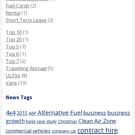
Fuel Cards
(2)
Rental
(1)
Short Term Lease
(3)
Top 10
(1)
Top 20
(1)
Top 5
(7)
Top 6
(1)
Top 7
(2)
Travelling Abroad
(5)
ULEVs
(8)
Vans
(10)
News Tags
4x4
Alternative Fuel
business
business
2015
ABP
growth
Clean Air Zone
bvrla
case study
Christmas
contract hire
commercial vehicles
company car