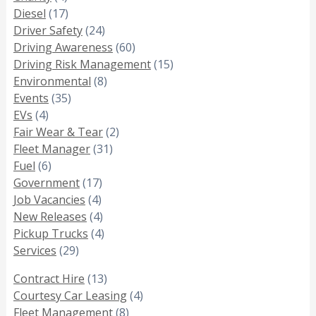
Diesel
(17)
Driver Safety
(24)
Driving Awareness
(60)
Driving Risk Management
(15)
Environmental
(8)
Events
(35)
EVs
(4)
Fair Wear & Tear
(2)
Fleet Manager
(31)
Fuel
(6)
Government
(17)
Job Vacancies
(4)
New Releases
(4)
Pickup Trucks
(4)
Services
(29)
Contract Hire
(13)
Courtesy Car Leasing
(4)
Fleet Management
(8)