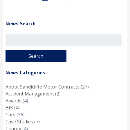
News Search
Search
for:
News Categories
About Sandicliffe Motor Contracts
(27)
Accident Management
(2)
Awards
(4)
BIK
(4)
Cars
(36)
Case Studies
(7)
Charity
(4)