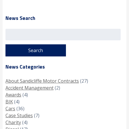
News Search
Search
for:
News Categories
About Sandicliffe Motor Contracts
(27)
Accident Management
(2)
Awards
(4)
BIK
(4)
Cars
(36)
Case Studies
(7)
Charity
(4)