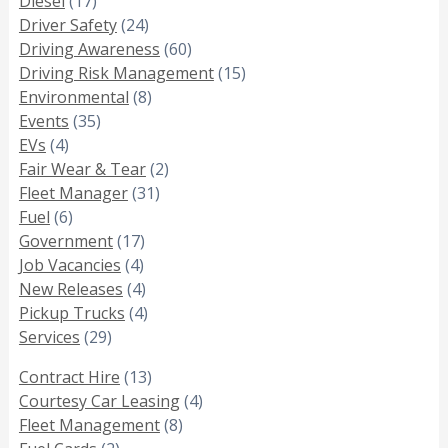
Diesel
(17)
Driver Safety
(24)
Driving Awareness
(60)
Driving Risk Management
(15)
Environmental
(8)
Events
(35)
EVs
(4)
Fair Wear & Tear
(2)
Fleet Manager
(31)
Fuel
(6)
Government
(17)
Job Vacancies
(4)
New Releases
(4)
Pickup Trucks
(4)
Services
(29)
Contract Hire
(13)
Courtesy Car Leasing
(4)
Fleet Management
(8)