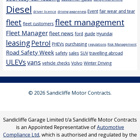
Diesel
Event
fair wear and tear
driver licence
driving awareness
fleet management
fleet
fleet customers
Fleet Manager
fleet news
ford
guide
Hyundai
leasing
Petrol
PHEVs
purchasing
regulations
Risk Management
Road Safety Week
safety
sales
SUV
travelling abroad
ULEVs
vans
vehicle checks
Volvo
Winter Driving
© 2026 Sandicliffe Motor Contracts.
Sandicliffe Garage Limited t/a Sandicliffe Motor Contracts
is an Appointed Representative of
Automotive
Compliance Ltd
, which is authorised and regulated by the