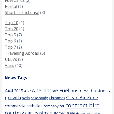
Fuel Cards
(2)
Rental
(1)
Short Term Lease
(3)
Top 10
(1)
Top 20
(1)
Top 5
(7)
Top 6
(1)
Top 7
(2)
Travelling Abroad
(5)
ULEVs
(8)
Vans
(10)
News Tags
4x4
Alternative Fuel
business
business
2015
ABP
growth
Clean Air Zone
bvrla
case study
Christmas
contract hire
commercial vehicles
company car
courtesy car leasing
customer guide
dangerous driving