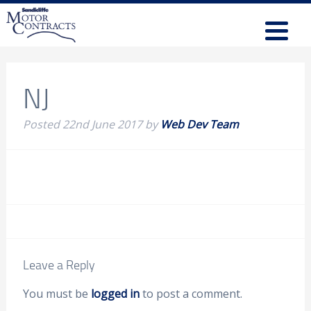
NJ
Posted
22nd June 2017
by
Web Dev Team
Leave a Reply
You must be
logged in
to post a comment.