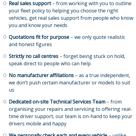
Real sales support
– from working with you to outline
your fleet policy to helping you choose the right
vehicles, get real sales support from people who know
you and know your needs
Quotations fit for purpose
– we only quote realistic
and honest figures
Strictly no call centres
– forget being stuck on hold,
speak direct to people who can help
No manufacturer affiliations
– as a true independent,
we don’t push certain manufacturer or models to suit
us
Dedicated on-site Technical Services Team
– from
organising your repairs and servicing to offering real-
time driver support, our team is on-hand to keep your
drivers mobile and happy
We personally check each and every vehicle
– unlike