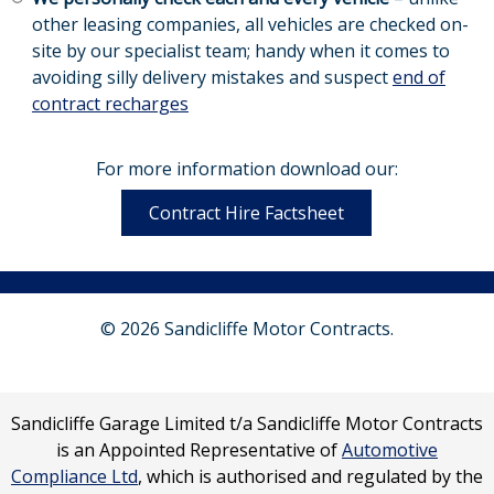
other leasing companies, all vehicles are checked on-
site by our specialist team; handy when it comes to
avoiding silly delivery mistakes and suspect
end of
contract recharges
For more information download our:
Contract Hire Factsheet
© 2026 Sandicliffe Motor Contracts.
Sandicliffe Garage Limited t/a Sandicliffe Motor Contracts
is an Appointed Representative of
Automotive
Compliance Ltd
, which is authorised and regulated by the