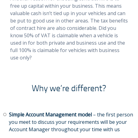
free up capital within your business. This means
valuable cash isn’t tied up in your vehicles and can
be put to good use in other areas. The tax benefits
of contract hire are also considerable. Did you
know 50% of VAT is claimable when a vehicle is
used in for both private and business use and the
full 100% is claimable for vehicles with business
use only?
Why we’re different?
Simple Account Management model
– the first person
you meet to discuss your requirements will be your
Account Manager throughout your time with us