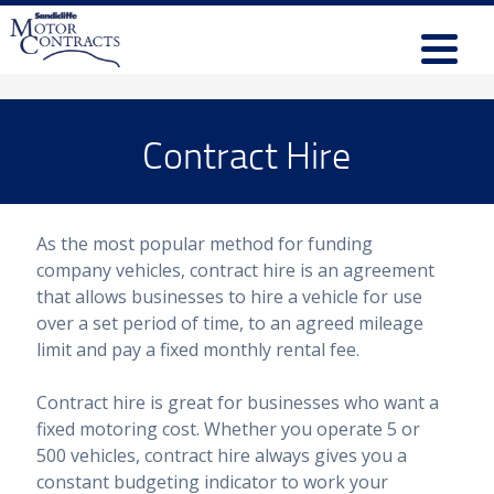
Contract Hire
As the most popular method for funding
company vehicles, contract hire is an agreement
that allows businesses to hire a vehicle for use
over a set period of time, to an agreed mileage
limit and pay a fixed monthly rental fee.
Contract hire is great for businesses who want a
fixed motoring cost. Whether you operate 5 or
500 vehicles, contract hire always gives you a
constant budgeting indicator to work your