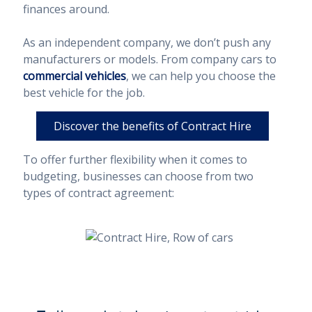
finances around.
As an independent company, we don’t push any
manufacturers or models. From company cars to
commercial vehicles
, we can help you choose the
best vehicle for the job.
Discover the benefits of Contract Hire
To offer further flexibility when it comes to
budgeting, businesses can choose from two
types of contract agreement: