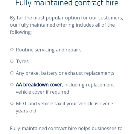
Fully maintained contract hire
By far the most popular option for our customers,
our fully maintained offering includes all of the
following:
Routine servicing and repairs
Tyres
Any brake, battery or exhaust replacements
AA breakdown cover
, including replacement
vehicle cover if required
MOT and vehicle tax if your vehicle is over 3
years old
Fully-maintained contract hire helps businesses to