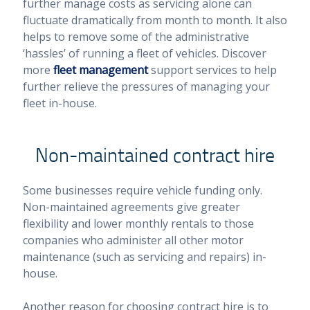
further manage costs as servicing alone can
fluctuate dramatically from month to month. It also
helps to remove some of the administrative
‘hassles’ of running a fleet of vehicles. Discover
more
fleet management
support services to help
further relieve the pressures of managing your
fleet in-house.
Non-maintained contract hire
Some businesses require vehicle funding only.
Non-maintained agreements give greater
flexibility and lower monthly rentals to those
companies who administer all other motor
maintenance (such as servicing and repairs) in-
house.
Another reason for choosing contract hire is to