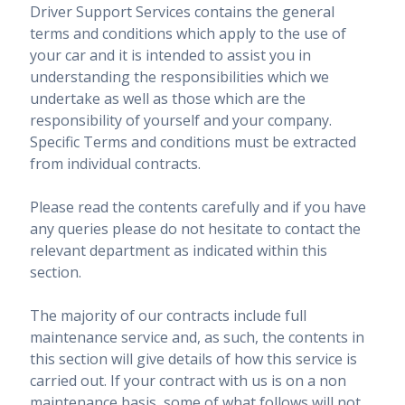
Driver Support Services contains the general
terms and conditions which apply to the use of
your car and it is intended to assist you in
understanding the responsibilities which we
undertake as well as those which are the
responsibility of yourself and your company.
Specific Terms and conditions must be extracted
from individual contracts.
Please read the contents carefully and if you have
any queries please do not hesitate to contact the
relevant department as indicated within this
section.
The majority of our contracts include full
maintenance service and, as such, the contents in
this section will give details of how this service is
carried out. If your contract with us is on a non
maintenance basis, some of what follows will not