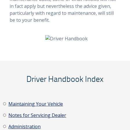
in fact apply but nevertheless the advice given,
particularly with regard to maintenance, will still
be to your benefit.
Driver Handbook Index
Maintaining Your Vehicle
Notes for Servicing Dealer
Administration