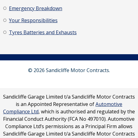
Emergency Breakdown
Your Responsibilities
Tyres Batteries and Exhausts
© 2026 Sandicliffe Motor Contracts.
Sandicliffe Garage Limited t/a Sandicliffe Motor Contracts
is an Appointed Representative of
Automotive
Compliance Ltd
, which is authorised and regulated by the
Financial Conduct Authority (FCA No 497010). Automotive
Compliance Ltd’s permissions as a Principal Firm allows
Sandicliffe Garage Limited t/a Sandicliffe Motor Contracts