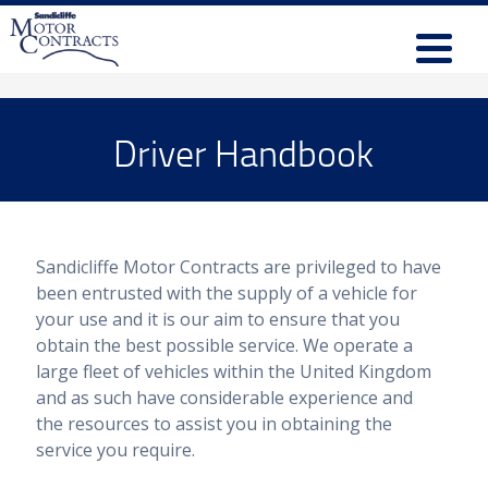
Driver Handbook
Sandicliffe Motor Contracts are privileged to have
been entrusted with the supply of a vehicle for
your use and it is our aim to ensure that you
obtain the best possible service. We operate a
large fleet of vehicles within the United Kingdom
and as such have considerable experience and
the resources to assist you in obtaining the
service you require.