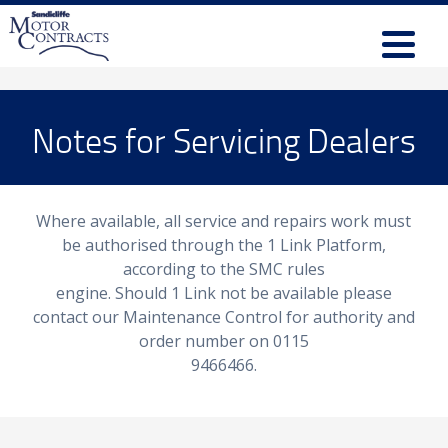
Notes for Servicing Dealers
Where available, all service and repairs work must
be authorised through the 1 Link Platform,
according to the SMC rules
engine. Should 1 Link not be available please
contact our Maintenance Control for authority and
order number on 0115
9466466.