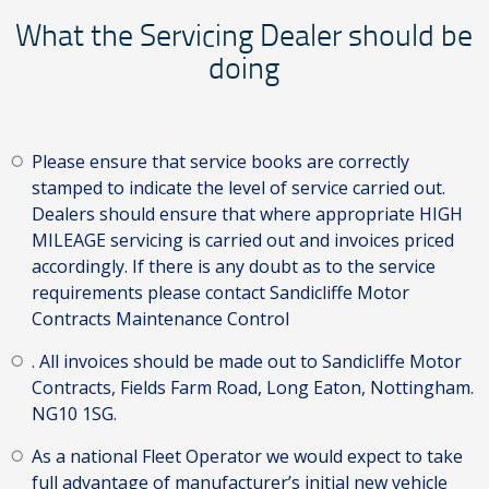
What the Servicing Dealer should be
doing
Please ensure that service books are correctly
stamped to indicate the level of service carried out.
Dealers should ensure that where appropriate HIGH
MILEAGE servicing is carried out and invoices priced
accordingly. If there is any doubt as to the service
requirements please contact Sandicliffe Motor
Contracts Maintenance Control
. All invoices should be made out to Sandicliffe Motor
Contracts, Fields Farm Road, Long Eaton, Nottingham.
NG10 1SG.
As a national Fleet Operator we would expect to take
full advantage of manufacturer’s initial new vehicle