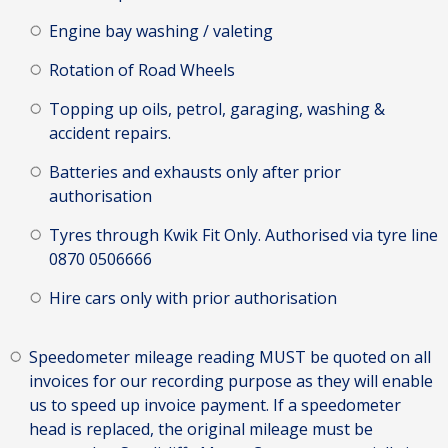
Engine bay washing / valeting
Rotation of Road Wheels
Topping up oils, petrol, garaging, washing &
accident repairs.
Batteries and exhausts only after prior
authorisation
Tyres through Kwik Fit Only. Authorised via tyre line
0870 0506666
Hire cars only with prior authorisation
Speedometer mileage reading MUST be quoted on all
invoices for our recording purpose as they will enable
us to speed up invoice payment. If a speedometer
head is replaced, the original mileage must be