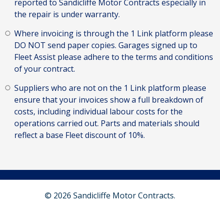
reported to Sandicliffe Motor Contracts especially in
the repair is under warranty.
Where invoicing is through the 1 Link platform please
DO NOT send paper copies. Garages signed up to
Fleet Assist please adhere to the terms and conditions
of your contract.
Suppliers who are not on the 1 Link platform please
ensure that your invoices show a full breakdown of
costs, including individual labour costs for the
operations carried out. Parts and materials should
reflect a base Fleet discount of 10%.
© 2026 Sandicliffe Motor Contracts.