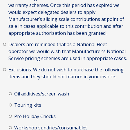
warranty schemes. Once this period has expired we
would expect delegated dealers to apply
Manufacturer’s sliding scale contributions at point of
sale in cases applicable to this contribution and after
appropriate authorisation has been granted.
Dealers are reminded that as a National Fleet
operator we would wish that Manufacturer’s National
Service pricing schemes are used in appropriate cases.
Exclusions: We do not wish to purchase the following
items and they should not feature in your invoice.
Oil additives/screen wash
Touring kits
Pre Holiday Checks
Workshop sundries/consumables