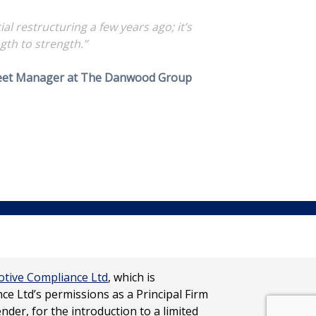
 restructuring a few years ago; it’s
gth to strength.”
leet Manager at The Danwood Group
tive Compliance Ltd
, which is
e Ltd’s permissions as a Principal Firm
ender, for the introduction to a limited