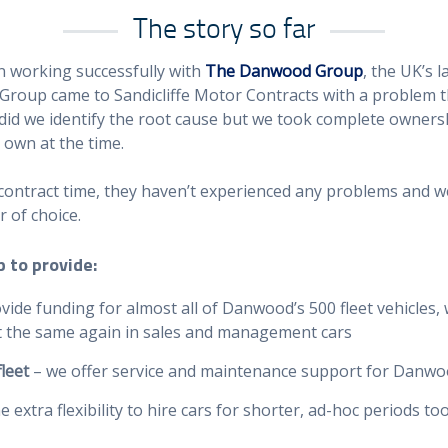
The story so far
n working successfully with
The Danwood Group
, the UK’s 
roup came to Sandicliffe Motor Contracts with a problem 
did we identify the root cause but we took complete ownersh
 own at the time.
 contract time, they haven’t experienced any problems and w
r of choice.
 to provide:
vide funding for almost all of Danwood’s 500 fleet vehicles,
ost the same again in sales and management cars
leet
– we offer service and maintenance support for Danwoo
extra flexibility to hire cars for shorter, ad-hoc periods to