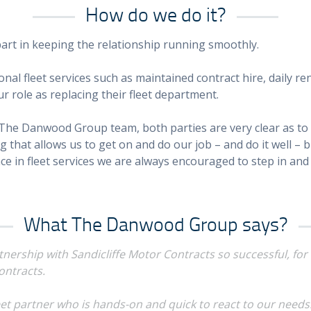
How do we do it?
rt in keeping the relationship running smoothly.
ional fleet services such as maintained contract hire, daily 
r role as replacing their fleet department.
The Danwood Group team, both parties are very clear as to
that allows us to get on and do our job – and do it well – bu
nce in fleet services we are always encouraged to step in an
What The Danwood Group says?
ership with Sandicliffe Motor Contracts so successful, for u
ontracts.
leet partner who is hands-on and quick to react to our needs