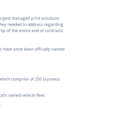
largest managed print solutions
they needed to address regarding
ip of the entire end of contracts
e have since been officially named
 which comprise of 250 business
d’s owned vehicle fleet
o