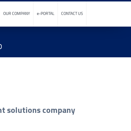
OUR COMPANY
e-PORTAL
CONTACT US
p
int solutions company