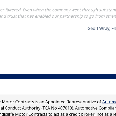
r faltered. Even when the company went through substantial
 and trust that has enabled our partnership to go from stren
Geoff Wray, F
ffe Motor Contracts is an Appointed Representative of
Automo
ial Conduct Authority (FCA No 497010). Automotive Complianc
dicliffe Motor Contracts to act as a credit broker, not as a l