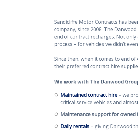
Sandicliffe Motor Contracts has bee
company, since 2008. The Danwood G
end of contract recharges. Not only 
process – for vehicles we didn’t even
Since then, when it comes to end of
their preferred contract hire supplie
We work with The Danwood Group
Maintained contract hire
– we pro
critical service vehicles and alm
Maintenance
support for owned f
Daily rentals
– giving Danwood the 