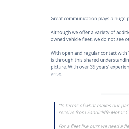
Great communication plays a huge pa
Although we offer a variety of addit
owned vehicle fleet, we do not see ou
With open and regular contact with 
is through this shared understanding 
picture. With over 35 years’ experie
arise.
“In terms of what makes our partn
receive from Sandicliffe Motor C
For a fleet like ours we need a f