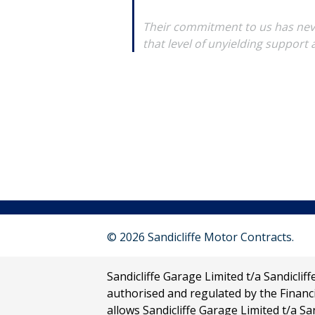
Their commitment to us has neve
that level of unyielding support
© 2026 Sandicliffe Motor Contracts.
Sandicliffe Garage Limited t/a Sandicli
authorised and regulated by the Financ
allows Sandicliffe Garage Limited t/a San