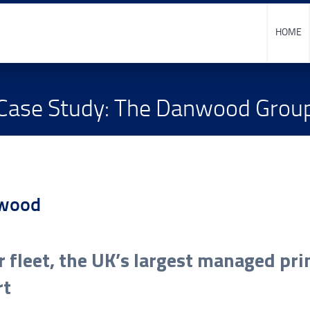
HOME
Case Study: The Danwood Grou
r fleet, the UK’s largest managed pr
rt