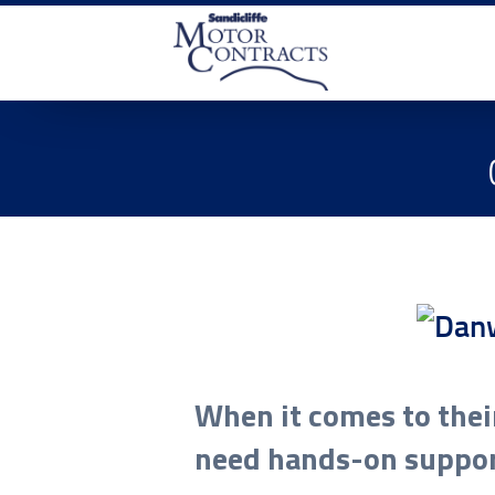
When it comes to thei
need hands-on suppo