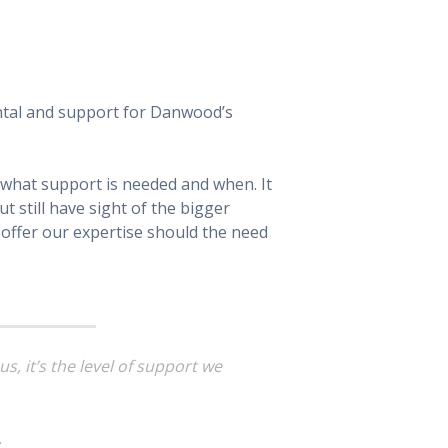
rental and support for Danwood’s
 what support is needed and when. It
t still have sight of the bigger
d offer our expertise should the need
s, it’s the
level
of support we
.