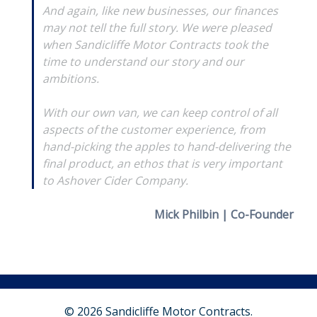
And again, like new businesses, our finances
may not tell the full story. We were pleased
when Sandicliffe Motor Contracts took the
time to understand our story and our
ambitions.
With our own van, we can keep control of all
aspects of the customer experience, from
hand-picking the apples to hand-delivering the
final product, an ethos that is very important
to Ashover Cider Company.
Mick Philbin | Co-Founder
© 2026 Sandicliffe Motor Contracts.