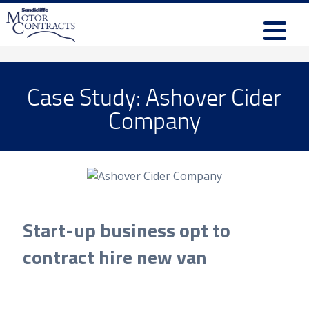
Case Study: Ashover Cider
Company
Start-up business opt to
contract hire new van