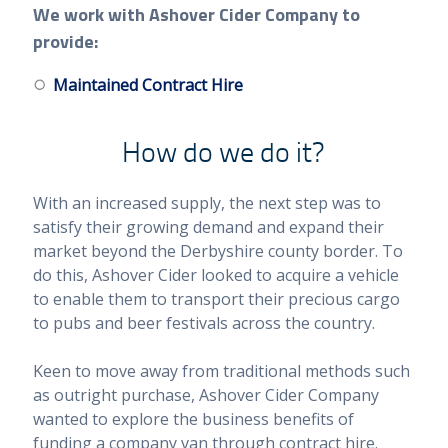
We work with Ashover Cider Company to
provide:
Maintained Contract Hire
How do we do it?
With an increased supply, the next step was to
satisfy their growing demand and expand their
market beyond the Derbyshire county border. To
do this, Ashover Cider looked to acquire a vehicle
to enable them to transport their precious cargo
to pubs and beer festivals across the country.
Keen to move away from traditional methods such
as outright purchase, Ashover Cider Company
wanted to explore the business benefits of
funding a company van through contract hire.