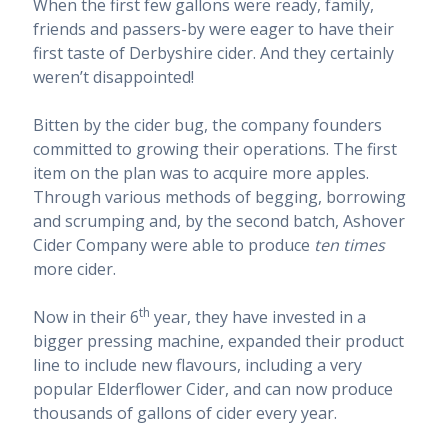
When the first few gallons were ready, family,
friends and passers-by were eager to have their
first taste of Derbyshire cider. And they certainly
weren’t disappointed!
Bitten by the cider bug, the company founders
committed to growing their operations. The first
item on the plan was to acquire more apples.
Through various methods of begging, borrowing
and scrumping and, by the second batch, Ashover
Cider Company were able to produce
ten times
more cider.
th
Now in their 6
year, they have invested in a
bigger pressing machine, expanded their product
line to include new flavours, including a very
popular Elderflower Cider, and can now produce
thousands of gallons of cider every year.