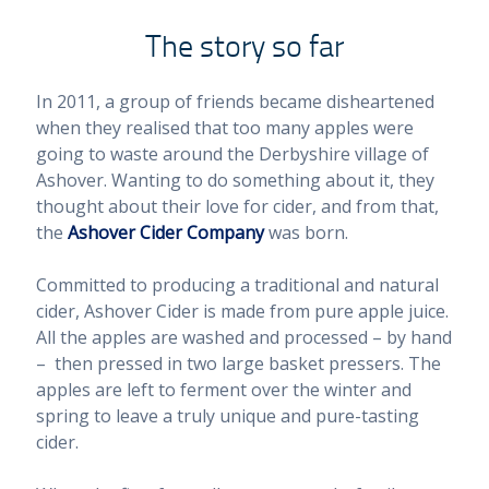
The story so far
In 2011, a group of friends became disheartened
when they realised that too many apples were
going to waste around the Derbyshire village of
Ashover. Wanting to do something about it, they
thought about their love for cider, and from that,
the
Ashover Cider Company
was born.
Committed to producing a traditional and natural
cider, Ashover Cider is made from pure apple juice.
All the apples are washed and processed – by hand
– then pressed in two large basket pressers. The
apples are left to ferment over the winter and
spring to leave a truly unique and pure-tasting
cider.