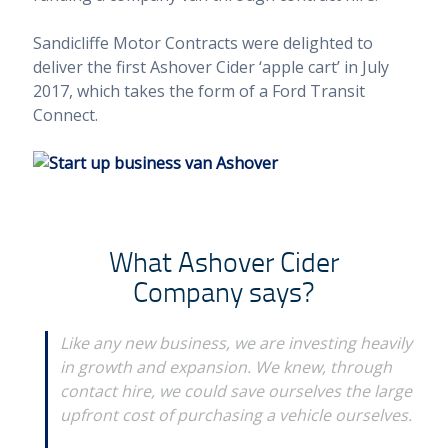
Sandicliffe Motor Contracts were delighted to
deliver the first Ashover Cider ‘apple cart’ in July
2017, which takes the form of a Ford Transit
Connect.
What Ashover Cider
Company says?
Like any new business, we are investing heavily
in growth and expansion. We knew, through
contact hire, we could save ourselves the large
upfront cost of purchasing a vehicle ourselves.