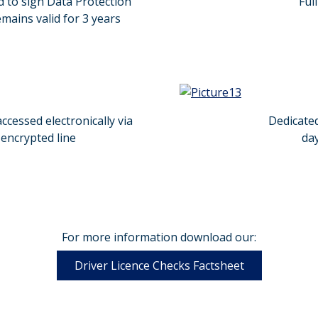
d to sign Data Protection
Ful
ains valid for 3 years
ccessed electronically via
Dedicate
encrypted line
day
For more information download our:
Driver Licence Checks Factsheet