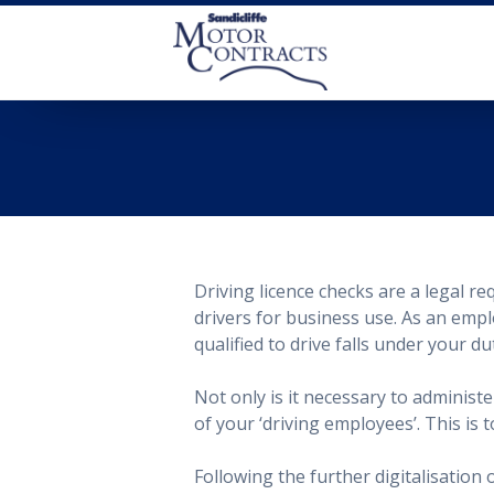
Driving licence checks are
a legal re
drivers for business use. As an empl
qualified to drive falls under your du
Not only is it necessary to adminis
of your ‘driving employees’. This is
Following the further digitalisation