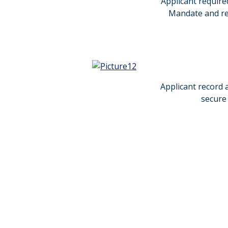
Applicant require
Mandate and rem
Applicant record a
secure 