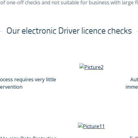
 of one-off checks and not suitable for business with large f
Our electronic Driver licence checks
cess requires very little
Aut
tervention
immed