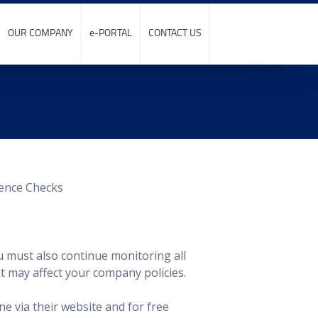
OUR COMPANY
e-PORTAL
CONTACT US
u must also continue monitoring all
at may affect your company policies.
ne via their website and for free