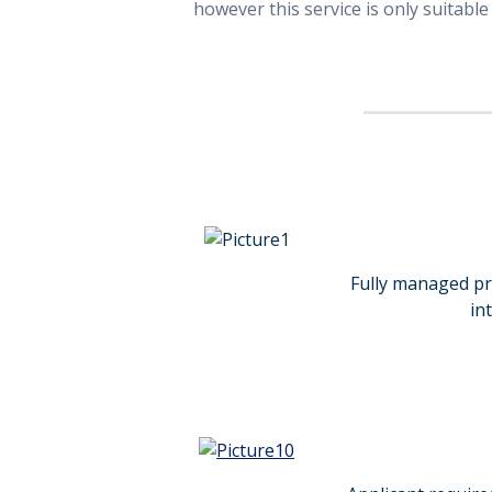
however this service is only suitable
Fully managed pro
in