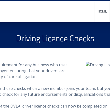
HOME
Driving Licence Checks
quirement for any business who uses
oyer, ensuring that your drivers are
ty of care obligation.
ter these checks when a new member joins your team, but yo
 to check for any future endorsements or disqualifications th
 of the DVLA, driver licence checks can now be completed onli