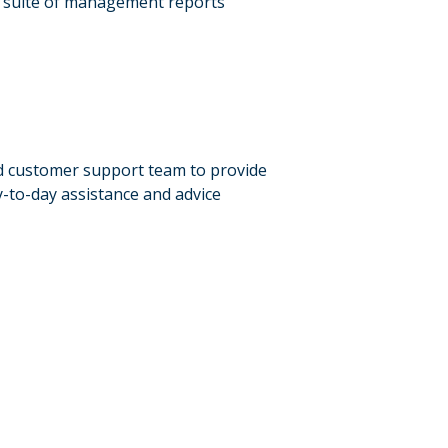
l suite of management reports
d customer support team to provide
-to-day assistance and advice