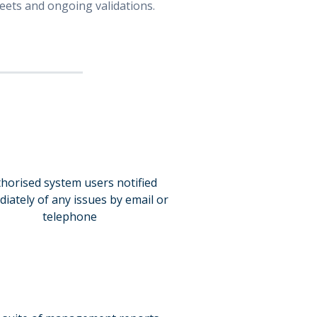
leets and ongoing validations.
horised system users notified
iately of any issues by email or
telephone