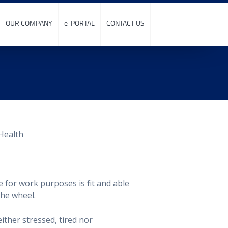
OUR COMPANY
e-PORTAL
CONTACT US
e for work purposes is fit and able
the wheel.
ither stressed, tired nor