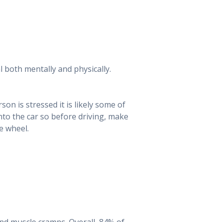
l both mentally and physically.
rson is stressed it is likely some of
nto the car so before driving, make
e wheel.
and muscle cramps. Overall, 84% of