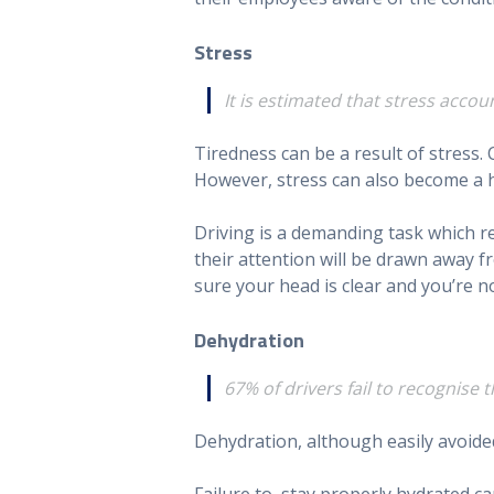
Stress
It is estimated that stress accou
Tiredness can be a result of stress.
However, stress can also become a h
Driving is a demanding task which requ
their attention will be drawn away f
sure your head is clear and you’re no
Dehydration
67% of drivers fail to recognise 
Dehydration, although easily avoided, 
Failure to stay properly hydrated ca