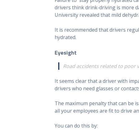
drivers think drink-driving is mor
University revealed that mild dehydra
It is recommended that drivers regu
hydrated.
Eyesight
Road accidents related to poor v
It seems clear that a driver with imp
drivers who need glasses or contacts
The maximum penalty that can be issu
all your employees are fit to drive a
You can do this by: