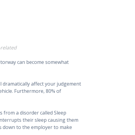
-related
f motorway can become somewhat
ill dramatically affect your judgement
ehicle. Furthermore, 80% of
s from a disorder called Sleep
interrupts their sleep causing them
 is down to the employer to make