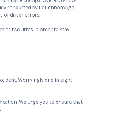
 study conducted by Loughborough
s of driver errors.
of two litres in order to stay
accident. Worryingly one in eight
ification. We urge you to ensure that
.