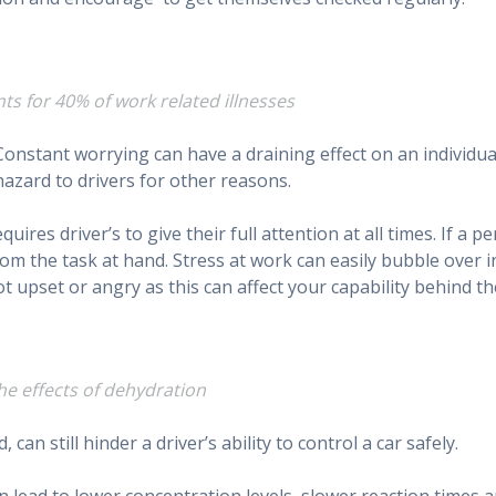
nts for 40% of work related illnesses
 Constant worrying can have a draining effect on an individua
azard to drivers for other reasons.
ires driver’s to give their full attention at all times. If a pe
rom the task at hand. Stress at work can easily bubble over i
t upset or angry as this can affect your capability behind th
the effects of dehydration
can still hinder a driver’s ability to control a car safely.
n lead to lower concentration levels, slower reaction times 