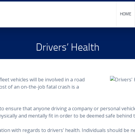
HOME
Drivers’ Health
fleet vehicles will be involved in a road
ost of an on-the-job fatal crash is a
y to ensure that anyone driving a company or personal vehicl
ysically and mentally fit in order to be deemed safe behind 
ion with regards to drivers’ health. Individuals should be ne