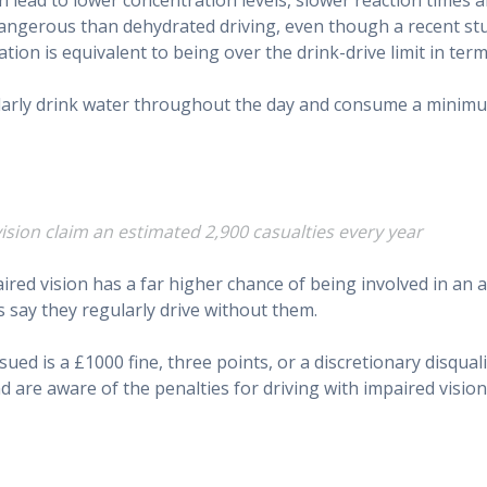
e dangerous than dehydrated driving, even though a recent
tion is equivalent to being over the drink-drive limit in term
larly drink water throughout the day and consume a minimum 
ision claim an estimated 2,900 casualties every year
aired vision has a far higher chance of being involved in an 
 say they regularly drive without them.
ed is a £1000 fine, three points, or a discretionary disqual
nd are aware of the penalties for driving with impaired vision