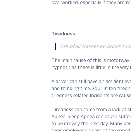
overworked, especially if they are re
Tiredness
25% of all crashes on Britain’s 
The main cause of this is motorway 
hypnotic as there is little in the way
A driver can still have an accident ev
and thinking time. Four in ten tire
tiredness related incidents are caus
Tiredness can come from a lack of sl
Apnea. Sleep Apnea can cause suffere
to be drowsy the next day. Many peop
their employees aware of the condi