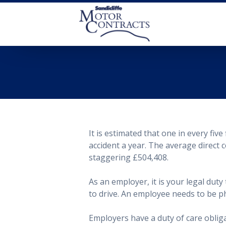
It is estimated that one in every five 
accident a year. The average direct c
staggering £504,408.
As an employer, it is your legal dut
to drive. An employee needs to be ph
Employers have a duty of care obligat