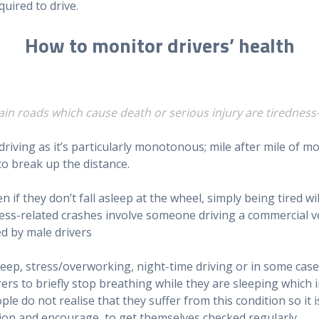
quired to drive.
How to monitor drivers’ health
main roads which cause death or serious injury are tiredness
driving as it’s particularly monotonous; mile after mile o
 to break up the distance.
en if they don’t fall asleep at the wheel, simply being tired w
dness-related crashes involve someone driving a commercial v
ed by male drivers
eep, stress/overworking, night-time driving or in some case
rs to briefly stop breathing while they are sleeping which 
le do not realise that they suffer from this condition so it
tion and encourage to get themselves checked regularly.